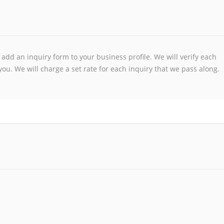
add an inquiry form to your business profile. We will verify each
ou. We will charge a set rate for each inquiry that we pass along.