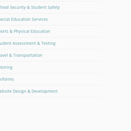
hool Security & Student Safety
ecial Education Services
orts & Physical Education
tudent Assessment & Testing
avel & Transportation
utoring
niforms
ebsite Design & Development