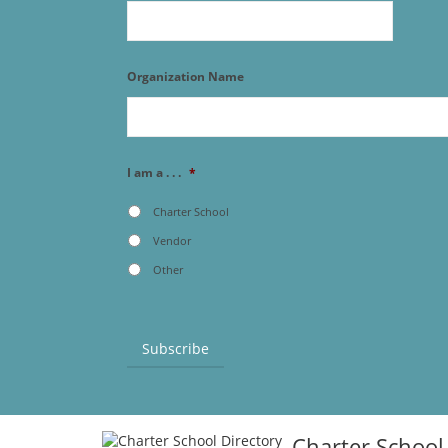
Organization Name
I am a . . .
*
Charter School
Vendor
Other
Subscribe
Charter School