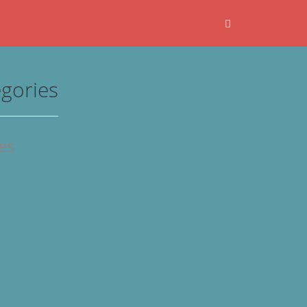
gories
les