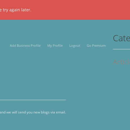
 try again later.
Cate
Add Business Profile
My Profile
Logout
Go Premium
Artic
 and we will send you new blogs via email.