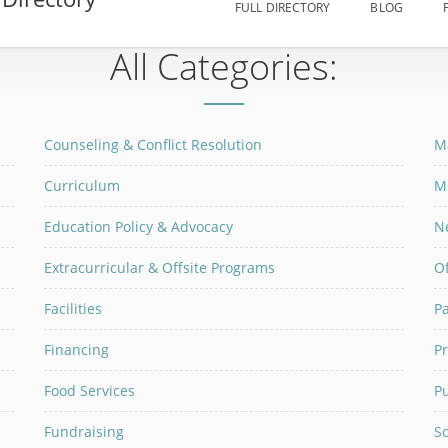
FULL DIRECTORY
BLOG
All Categories:
Counseling & Conflict Resolution
M
Curriculum
M
Education Policy & Advocacy
N
Extracurricular & Offsite Programs
Of
Facilities
P
Financing
P
Food Services
P
Fundraising
Sc