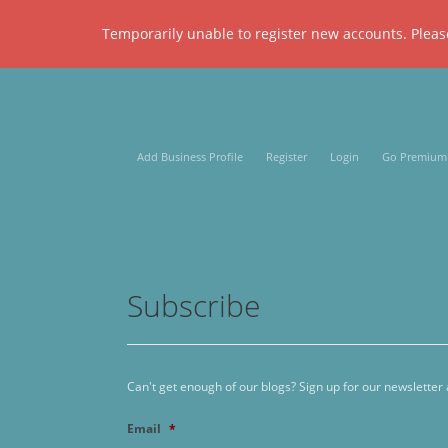
Temporarily unable to register new accounts. Please
Add Business Profile
Register
Login
Go Premium
Subscribe
Can't get enough of our blogs? Sign up for our newsletter
Email
*