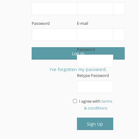
Password
E-mail
Password
Log in
I've forgotten my password.
Retype Password
I agree with
terms
& conditions
Sign Up