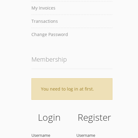
My Invoices
Transactions
Change Password
Membership
You need to log in at first.
Login
Register
Username
Username