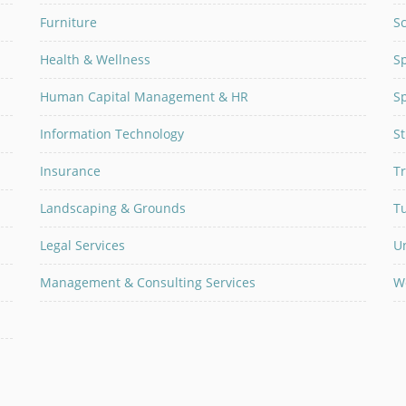
Furniture
Sc
Health & Wellness
Sp
Human Capital Management & HR
Sp
Information Technology
S
Insurance
Tr
Landscaping & Grounds
T
Legal Services
U
Management & Consulting Services
W