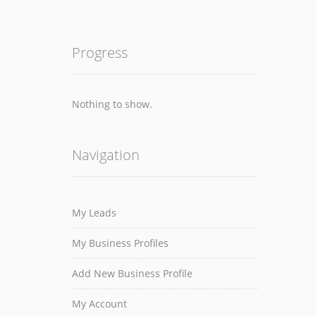
Progress
Nothing to show.
Navigation
My Leads
My Business Profiles
Add New Business Profile
My Account