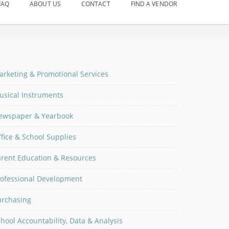
FAQ
ABOUT US
CONTACT
FIND A VENDOR
arketing & Promotional Services
usical Instruments
ewspaper & Yearbook
fice & School Supplies
arent Education & Resources
rofessional Development
urchasing
hool Accountability, Data & Analysis