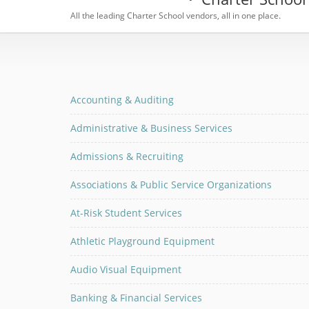
All the leading Charter School vendors, all in one place.
Accounting & Auditing
Administrative & Business Services
Admissions & Recruiting
Associations & Public Service Organizations
At-Risk Student Services
Athletic Playground Equipment
Audio Visual Equipment
Banking & Financial Services