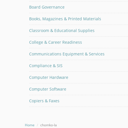
Board Governance
Books, Magazines & Printed Materials
Classroom & Educational Supplies
College & Career Readiness
Communications Equipment & Services
Compliance & SIS
Computer Hardware
Computer Software
Copiers & Faxes
Home
chomko-la