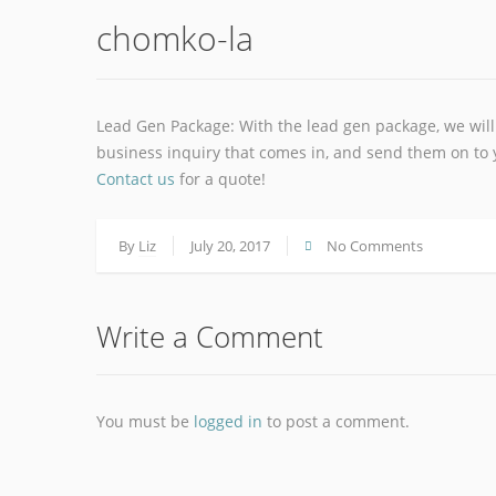
chomko-la
Lead Gen Package: With the lead gen package, we will 
business inquiry that comes in, and send them on to y
Contact us
for a quote!
By
Liz
July 20, 2017
No Comments
Write a Comment
You must be
logged in
to post a comment.