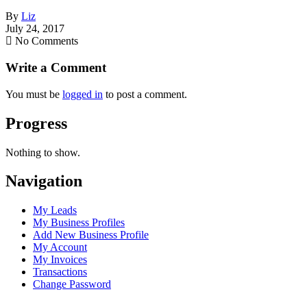
By
Liz
July 24, 2017
No Comments
Write a Comment
You must be
logged in
to post a comment.
Progress
Nothing to show.
Navigation
My Leads
My Business Profiles
Add New Business Profile
My Account
My Invoices
Transactions
Change Password