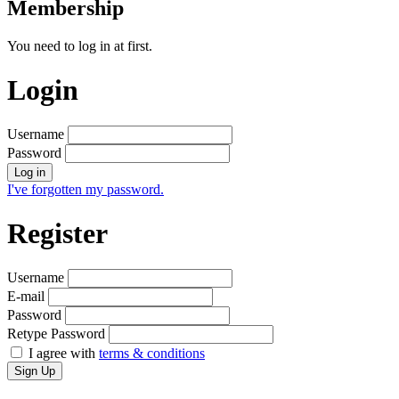
Membership
You need to log in at first.
Login
Username
Password
Log in
I've forgotten my password.
Register
Username
E-mail
Password
Retype Password
I agree with
terms & conditions
Sign Up