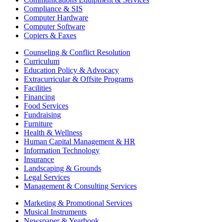
Compliance & SIS
Computer Hardware
Computer Software
Copiers & Faxes
Counseling & Conflict Resolution
Curriculum
Education Policy & Advocacy
Extracurricular & Offsite Programs
Facilities
Financing
Food Services
Fundraising
Furniture
Health & Wellness
Human Capital Management & HR
Information Technology
Insurance
Landscaping & Grounds
Legal Services
Management & Consulting Services
Marketing & Promotional Services
Musical Instruments
Newspaper & Yearbook