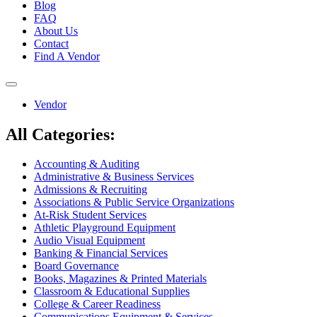
Blog
FAQ
About Us
Contact
Find A Vendor
Toggle
navigation
Vendor
All Categories:
Accounting & Auditing
Administrative & Business Services
Admissions & Recruiting
Associations & Public Service Organizations
At-Risk Student Services
Athletic Playground Equipment
Audio Visual Equipment
Banking & Financial Services
Board Governance
Books, Magazines & Printed Materials
Classroom & Educational Supplies
College & Career Readiness
Communications Equipment & Services