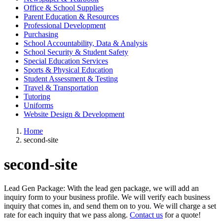
Office & School Supplies
Parent Education & Resources
Professional Development
Purchasing
School Accountability, Data & Analysis
School Security & Student Safety
Special Education Services
Sports & Physical Education
Student Assessment & Testing
Travel & Transportation
Tutoring
Uniforms
Website Design & Development
Home
second-site
second-site
Lead Gen Package: With the lead gen package, we will add an
inquiry form to your business profile. We will verify each business
inquiry that comes in, and send them on to you. We will charge a set
rate for each inquiry that we pass along.
Contact us
for a quote!