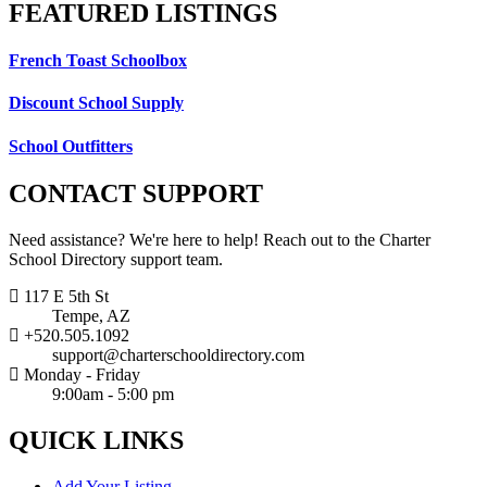
FEATURED
LISTINGS
French Toast Schoolbox
Discount School Supply
School Outfitters
CONTACT
SUPPORT
Need assistance? We're here to help! Reach out to the Charter
School Directory support team.
117 E 5th St
Tempe, AZ
+520.505.1092
support@charterschooldirectory.com
Monday - Friday
9:00am - 5:00 pm
QUICK
LINKS
Add Your Listing