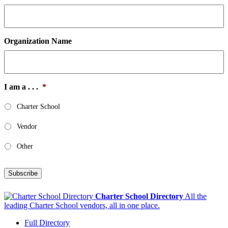
Organization Name
I am a . . .
*
Charter School
Vendor
Other
Subscribe
Charter School Directory
All the
leading Charter School vendors, all in one place.
Full Directory