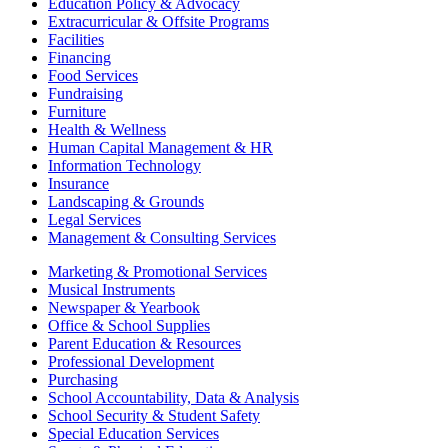
Education Policy & Advocacy
Extracurricular & Offsite Programs
Facilities
Financing
Food Services
Fundraising
Furniture
Health & Wellness
Human Capital Management & HR
Information Technology
Insurance
Landscaping & Grounds
Legal Services
Management & Consulting Services
Marketing & Promotional Services
Musical Instruments
Newspaper & Yearbook
Office & School Supplies
Parent Education & Resources
Professional Development
Purchasing
School Accountability, Data & Analysis
School Security & Student Safety
Special Education Services