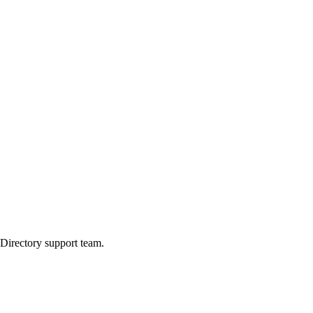
 Directory support team.