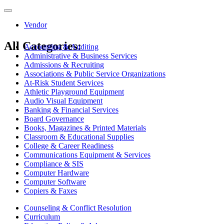
Toggle
navigation
Vendor
All Categories:
Accounting & Auditing
Administrative & Business Services
Admissions & Recruiting
Associations & Public Service Organizations
At-Risk Student Services
Athletic Playground Equipment
Audio Visual Equipment
Banking & Financial Services
Board Governance
Books, Magazines & Printed Materials
Classroom & Educational Supplies
College & Career Readiness
Communications Equipment & Services
Compliance & SIS
Computer Hardware
Computer Software
Copiers & Faxes
Counseling & Conflict Resolution
Curriculum