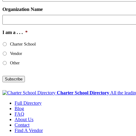
Organization Name
I am a . . .
*
Charter School
Vendor
Other
Subscribe
Charter School Directory
All the leadi
Full Directory
Blog
FAQ
About Us
Contact
Find A Vendor