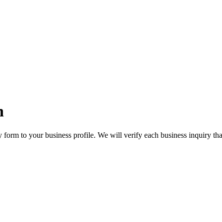
n
orm to your business profile. We will verify each business inquiry that