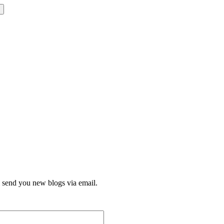
l send you new blogs via email.