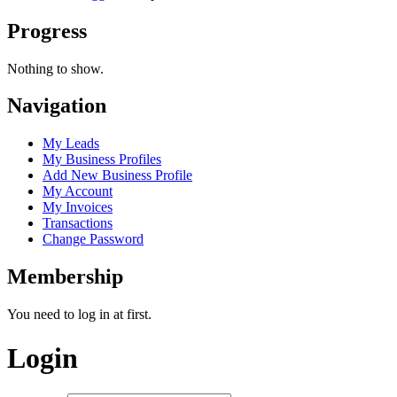
Progress
Nothing to show.
Navigation
My Leads
My Business Profiles
Add New Business Profile
My Account
My Invoices
Transactions
Change Password
Membership
You need to log in at first.
Login