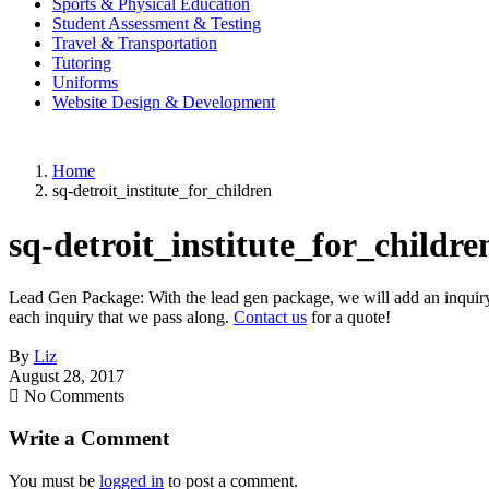
Sports & Physical Education
Student Assessment & Testing
Travel & Transportation
Tutoring
Uniforms
Website Design & Development
Home
sq-detroit_institute_for_children
sq-detroit_institute_for_childre
Lead Gen Package: With the lead gen package, we will add an inquiry f
each inquiry that we pass along.
Contact us
for a quote!
By
Liz
August 28, 2017
No Comments
Write a Comment
You must be
logged in
to post a comment.