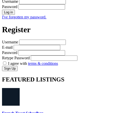
Username
Password
Log in
I've forgotten my password.
Register
Username
E-mail
Password
Retype Password
I agree with
terms & conditions
Sign Up
FEATURED
LISTINGS