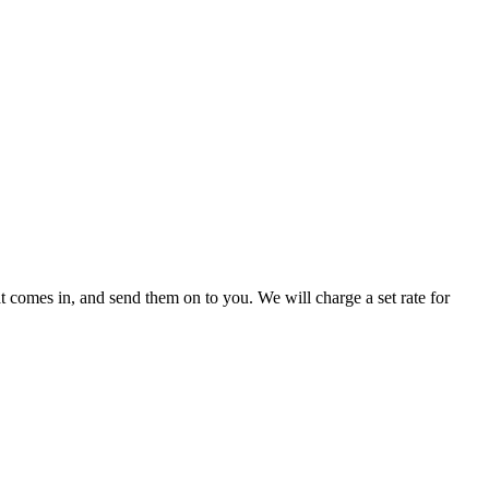
 comes in, and send them on to you. We will charge a set rate for