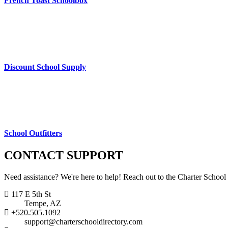
French Toast Schoolbox
Discount School Supply
School Outfitters
CONTACT
SUPPORT
Need assistance? We're here to help! Reach out to the Charter School
117 E 5th St
Tempe, AZ
+520.505.1092
support@charterschooldirectory.com