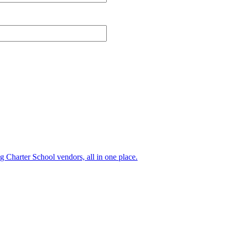
ng Charter School vendors, all in one place.