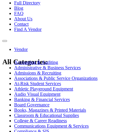
Full Directory
Blog
FAQ
About Us
Contact
Find A Vendor
Toggle
navigation
Vendor
All Categories:
Accounting & Auditing
Administrative & Business Services
Admissions & Recruiting
Associations & Public Service Organizations
At-Risk Student Services
Athletic Playground Equipment
Audio Visual Equipment
Banking & Financial Services
Board Governance
Books, Magazines & Printed Materials
Classroom & Educational Supplies
College & Career Readiness
Communications Equipment & Services
Compliance & SIS