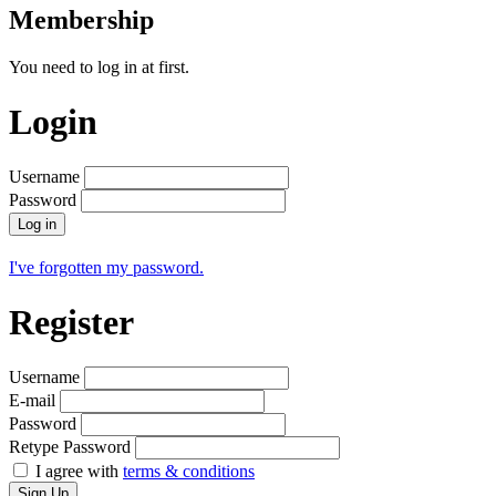
Membership
You need to log in at first.
Login
Username
Password
Log in
I've forgotten my password.
Register
Username
E-mail
Password
Retype Password
I agree with
terms & conditions
Sign Up