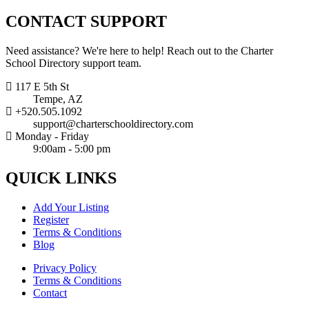
CONTACT
SUPPORT
Need assistance? We're here to help! Reach out to the Charter
School Directory support team.
117 E 5th St
Tempe, AZ
+520.505.1092
support@charterschooldirectory.com
Monday - Friday
9:00am - 5:00 pm
QUICK
LINKS
Add Your Listing
Register
Terms & Conditions
Blog
Privacy Policy
Terms & Conditions
Contact