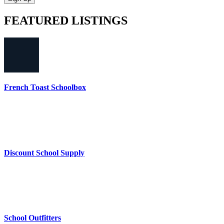
FEATURED
LISTINGS
French Toast Schoolbox
Discount School Supply
School Outfitters