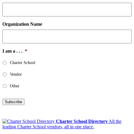
Organization Name
I am a . . .
*
Charter School
Vendor
Other
Subscribe
Charter School Directory
All the
leading Charter School vendors, all in one place.