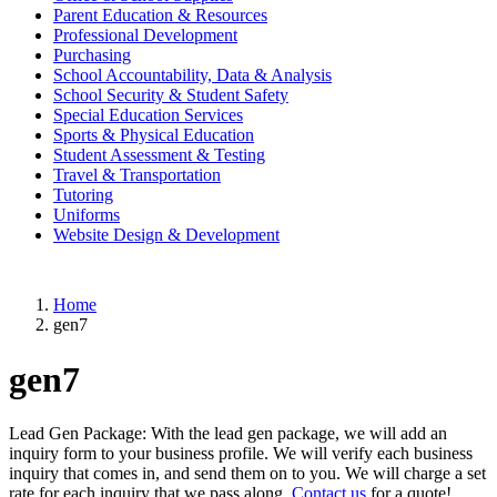
Parent Education & Resources
Professional Development
Purchasing
School Accountability, Data & Analysis
School Security & Student Safety
Special Education Services
Sports & Physical Education
Student Assessment & Testing
Travel & Transportation
Tutoring
Uniforms
Website Design & Development
Home
gen7
gen7
Lead Gen Package: With the lead gen package, we will add an
inquiry form to your business profile. We will verify each business
inquiry that comes in, and send them on to you. We will charge a set
rate for each inquiry that we pass along.
Contact us
for a quote!