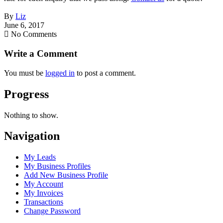
By
Liz
June 6, 2017
No Comments
Write a Comment
You must be
logged in
to post a comment.
Progress
Nothing to show.
Navigation
My Leads
My Business Profiles
Add New Business Profile
My Account
My Invoices
Transactions
Change Password