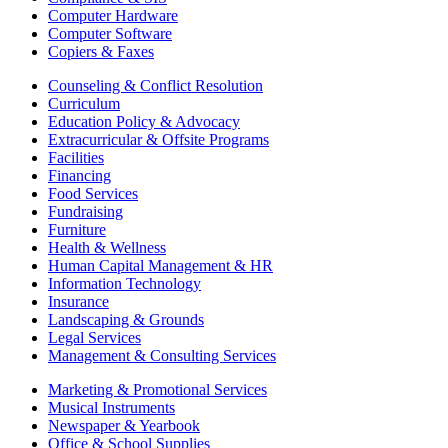
Computer Hardware
Computer Software
Copiers & Faxes
Counseling & Conflict Resolution
Curriculum
Education Policy & Advocacy
Extracurricular & Offsite Programs
Facilities
Financing
Food Services
Fundraising
Furniture
Health & Wellness
Human Capital Management & HR
Information Technology
Insurance
Landscaping & Grounds
Legal Services
Management & Consulting Services
Marketing & Promotional Services
Musical Instruments
Newspaper & Yearbook
Office & School Supplies