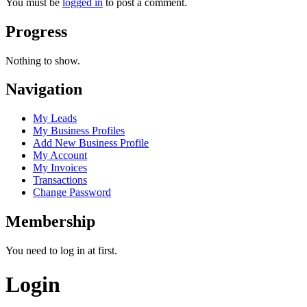
You must be
logged in
to post a comment.
Progress
Nothing to show.
Navigation
My Leads
My Business Profiles
Add New Business Profile
My Account
My Invoices
Transactions
Change Password
Membership
You need to log in at first.
Login