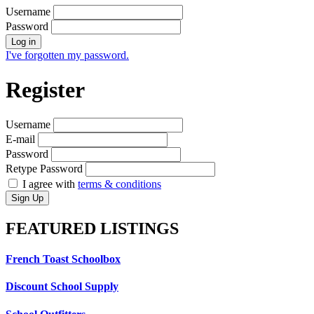
Username
Password
Log in
I've forgotten my password.
Register
Username
E-mail
Password
Retype Password
I agree with
terms & conditions
Sign Up
FEATURED
LISTINGS
French Toast Schoolbox
Discount School Supply