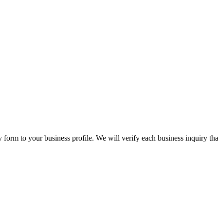
orm to your business profile. We will verify each business inquiry that