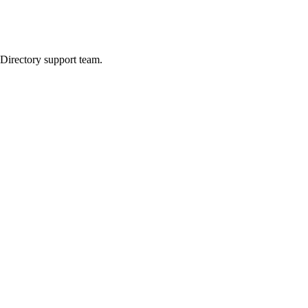
 Directory support team.