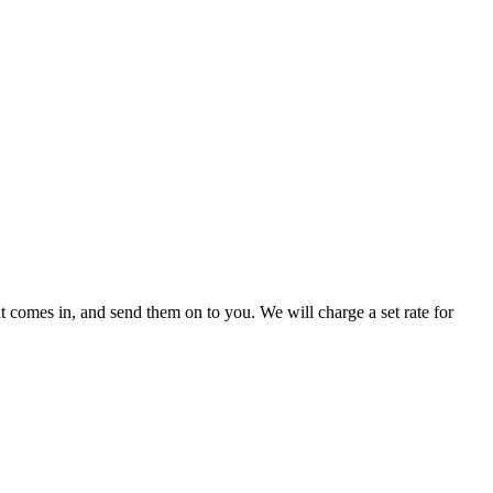
 comes in, and send them on to you. We will charge a set rate for