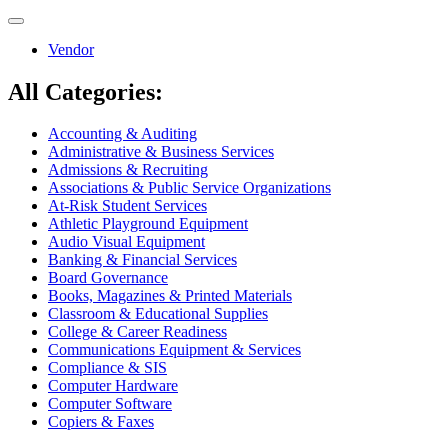
Toggle
navigation
Vendor
All Categories:
Accounting & Auditing
Administrative & Business Services
Admissions & Recruiting
Associations & Public Service Organizations
At-Risk Student Services
Athletic Playground Equipment
Audio Visual Equipment
Banking & Financial Services
Board Governance
Books, Magazines & Printed Materials
Classroom & Educational Supplies
College & Career Readiness
Communications Equipment & Services
Compliance & SIS
Computer Hardware
Computer Software
Copiers & Faxes