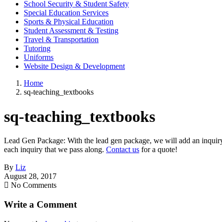
School Security & Student Safety
Special Education Services
Sports & Physical Education
Student Assessment & Testing
Travel & Transportation
Tutoring
Uniforms
Website Design & Development
Home
sq-teaching_textbooks
sq-teaching_textbooks
Lead Gen Package: With the lead gen package, we will add an inquiry f
each inquiry that we pass along.
Contact us
for a quote!
By
Liz
August 28, 2017
No Comments
Write a Comment