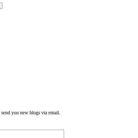
l send you new blogs via email.