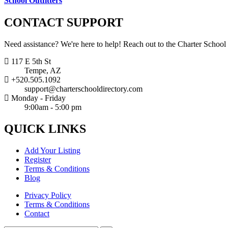
School Outfitters
CONTACT
SUPPORT
Need assistance? We're here to help! Reach out to the Charter School
117 E 5th St
Tempe, AZ
+520.505.1092
support@charterschooldirectory.com
Monday - Friday
9:00am - 5:00 pm
QUICK
LINKS
Add Your Listing
Register
Terms & Conditions
Blog
Privacy Policy
Terms & Conditions
Contact