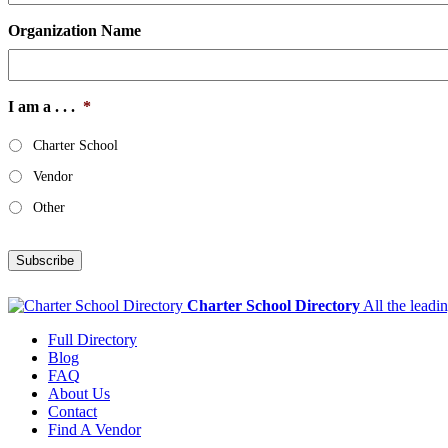
Organization Name
I am a . . .
*
Charter School
Vendor
Other
Subscribe
Charter School Directory
All the leadi
Full Directory
Blog
FAQ
About Us
Contact
Find A Vendor