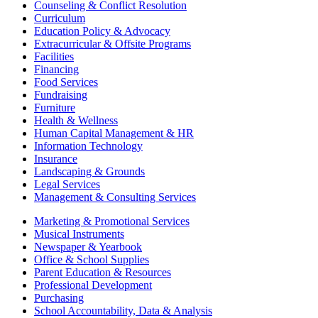
Counseling & Conflict Resolution
Curriculum
Education Policy & Advocacy
Extracurricular & Offsite Programs
Facilities
Financing
Food Services
Fundraising
Furniture
Health & Wellness
Human Capital Management & HR
Information Technology
Insurance
Landscaping & Grounds
Legal Services
Management & Consulting Services
Marketing & Promotional Services
Musical Instruments
Newspaper & Yearbook
Office & School Supplies
Parent Education & Resources
Professional Development
Purchasing
School Accountability, Data & Analysis