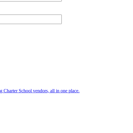
ng Charter School vendors, all in one place.