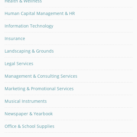
Health & Wellness
Human Capital Management & HR
Information Technology
Insurance
Landscaping & Grounds
Legal Services
Management & Consulting Services
Marketing & Promotional Services
Musical Instruments
Newspaper & Yearbook
Office & School Supplies