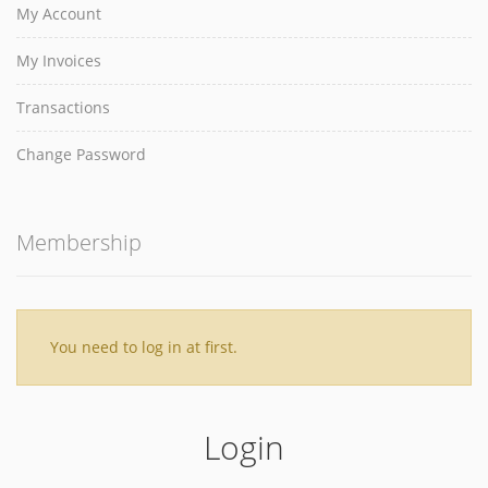
My Account
My Invoices
Transactions
Change Password
Membership
You need to log in at first.
Login