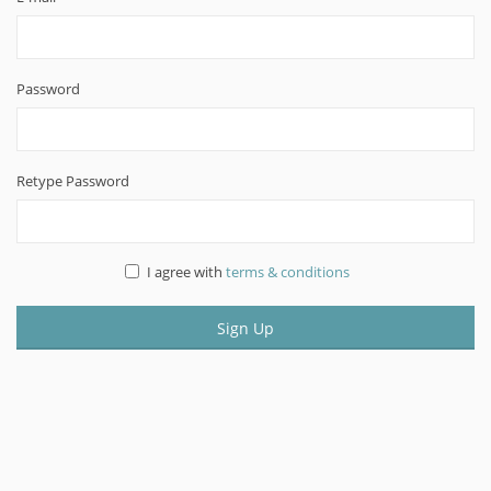
Password
Retype Password
I agree with
terms & conditions
Sign Up