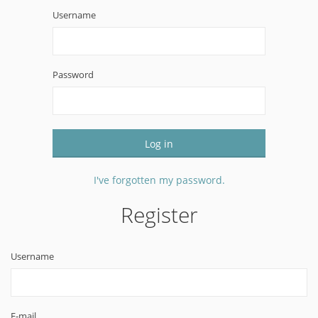
Username
Password
Log in
I've forgotten my password.
Register
Username
E-mail