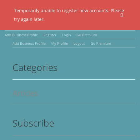
Temporarily unable to register new accounts. Please
try again later.
Add Business Profile
Register
Login
Go Premium
Add Business Profile
My Profile
Logout
Go Premium
Categories
Articles
Subscribe