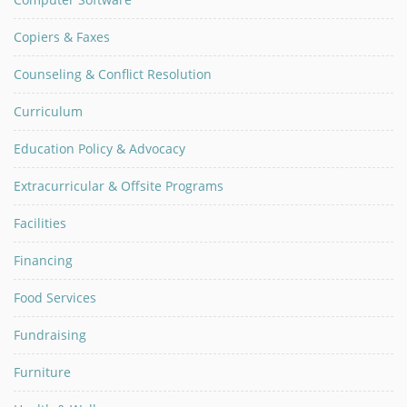
Copiers & Faxes
Counseling & Conflict Resolution
Curriculum
Education Policy & Advocacy
Extracurricular & Offsite Programs
Facilities
Financing
Food Services
Fundraising
Furniture