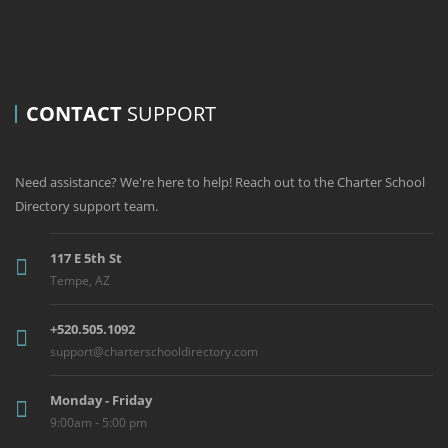
CONTACT
SUPPORT
Need assistance? We're here to help! Reach out to the Charter School
Directory support team.
117 E 5th St
Tempe, AZ
+520.505.1092
support@charterschooldirectory.com
Monday - Friday
9:00am - 5:00 pm