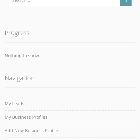
Progress
Nothing to show.
Navigation
My Leads
My Business Profiles
Add New Business Profile