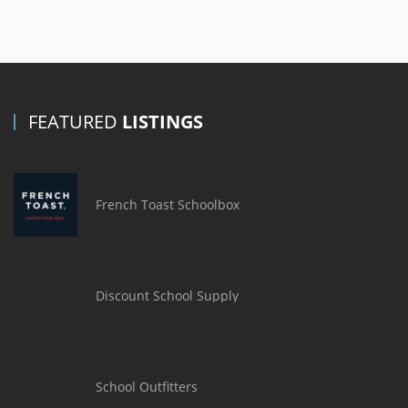
FEATURED
LISTINGS
French Toast Schoolbox
Discount School Supply
School Outfitters