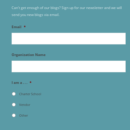
Can't get enough of our blogs? Sign up for our newsletter and we will
send you new blogs via email.
Email
*
Organization Name
I am a . . .
*
Charter School
Vendor
Other