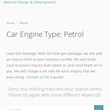
Website Design & Development
Home
Petrol
Car Engine Type:
Petrol
Lead Gen Package: With the lead gen package, we will add
an inquiry form to your business profile. We will verify
each business inquiry that comes in, and send them on to
you. We will charge a set rate for each inquiry that we
pass along.
Contact us
for a quote!
Sorry, but nothing matched your search terms.
Please try again with some different keywords.