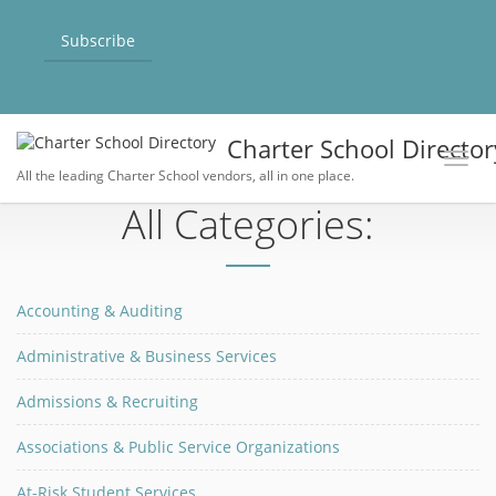
Subscribe
Charter School Director
Toggl
All the leading Charter School vendors, all in one place.
All Categories:
Accounting & Auditing
Administrative & Business Services
Admissions & Recruiting
Associations & Public Service Organizations
At-Risk Student Services