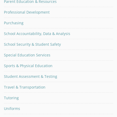
Parent Education & Resources
Professional Development
Purchasing
School Accountability, Data & Analysis
School Security & Student Safety
Special Education Services
Sports & Physical Education
Student Assessment & Testing
Travel & Transportation
Tutoring
Uniforms