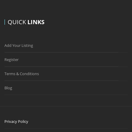
QUICK
LINKS
Add Your Listing
Register
Terms & Conditions
Blog
Privacy Policy