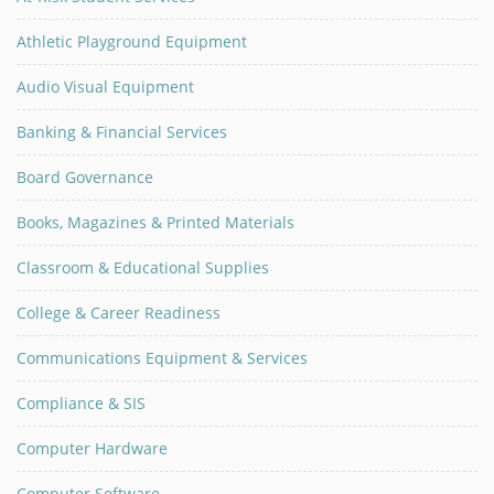
Athletic Playground Equipment
Audio Visual Equipment
Banking & Financial Services
Board Governance
Books, Magazines & Printed Materials
Classroom & Educational Supplies
College & Career Readiness
Communications Equipment & Services
Compliance & SIS
Computer Hardware
Computer Software