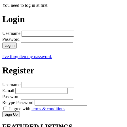
You need to log in at first.
Login
Username
Password
Log in
I've forgotten my password.
Register
Username
E-mail
Password
Retype Password
I agree with
terms & conditions
Sign Up
FEATURED
LISTINGS