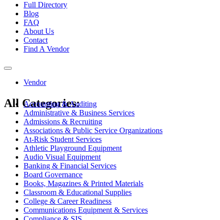
Full Directory
Blog
FAQ
About Us
Contact
Find A Vendor
Toggle
navigation
Vendor
All Categories:
Accounting & Auditing
Administrative & Business Services
Admissions & Recruiting
Associations & Public Service Organizations
At-Risk Student Services
Athletic Playground Equipment
Audio Visual Equipment
Banking & Financial Services
Board Governance
Books, Magazines & Printed Materials
Classroom & Educational Supplies
College & Career Readiness
Communications Equipment & Services
Compliance & SIS