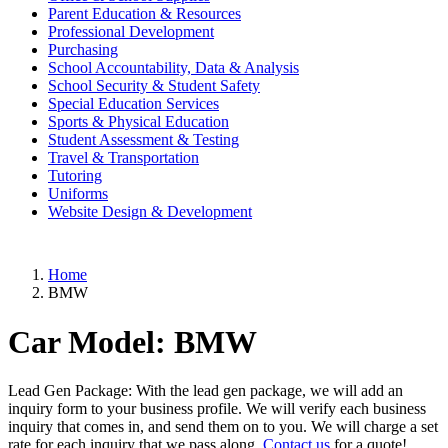
Parent Education & Resources
Professional Development
Purchasing
School Accountability, Data & Analysis
School Security & Student Safety
Special Education Services
Sports & Physical Education
Student Assessment & Testing
Travel & Transportation
Tutoring
Uniforms
Website Design & Development
Home
BMW
Car Model:
BMW
Lead Gen Package: With the lead gen package, we will add an
inquiry form to your business profile. We will verify each business
inquiry that comes in, and send them on to you. We will charge a set
rate for each inquiry that we pass along.
Contact us
for a quote!