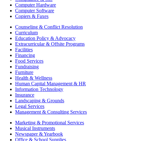
Computer Hardware
Computer Software
Copiers & Faxes
Counseling & Conflict Resolution
Curriculum
Education Policy & Advocacy
Extracurricular & Offsite Programs
Facilities
Financing
Food Services
Fundraising
Furniture
Health & Wellness
Human Capital Management & HR
Information Technology
Insurance
Landscaping & Grounds
Legal Services
Management & Consulting Services
Marketing & Promotional Services
Musical Instruments
Newspaper & Yearbook
Office & School Supplies