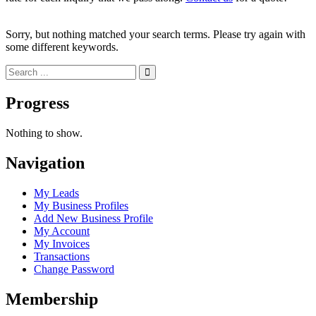
Sorry, but nothing matched your search terms. Please try again with
some different keywords.
Progress
Nothing to show.
Navigation
My Leads
My Business Profiles
Add New Business Profile
My Account
My Invoices
Transactions
Change Password
Membership