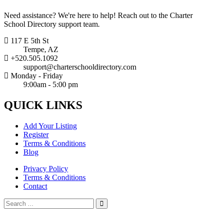
Need assistance? We're here to help! Reach out to the Charter
School Directory support team.
117 E 5th St
Tempe, AZ
+520.505.1092
support@charterschooldirectory.com
Monday - Friday
9:00am - 5:00 pm
QUICK
LINKS
Add Your Listing
Register
Terms & Conditions
Blog
Privacy Policy
Terms & Conditions
Contact