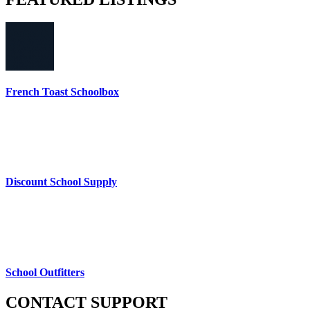
French Toast Schoolbox
Discount School Supply
School Outfitters
CONTACT
SUPPORT