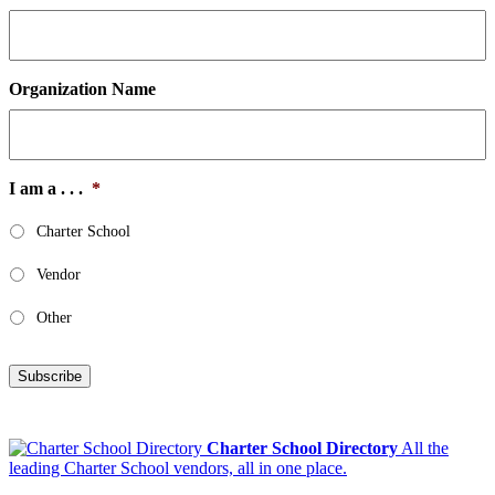
Organization Name
I am a . . .
*
Charter School
Vendor
Other
Subscribe
Charter School Directory
All the
leading Charter School vendors, all in one place.