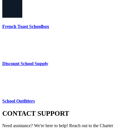
French Toast Schoolbox
Discount School Supply
School Outfitters
CONTACT
SUPPORT
Need assistance? We're here to help! Reach out to the Charter