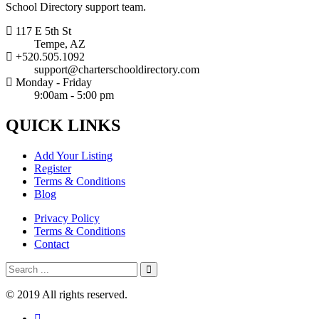
School Directory support team.
117 E 5th St
Tempe, AZ
+520.505.1092
support@charterschooldirectory.com
Monday - Friday
9:00am - 5:00 pm
QUICK
LINKS
Add Your Listing
Register
Terms & Conditions
Blog
Privacy Policy
Terms & Conditions
Contact
© 2019 All rights reserved.