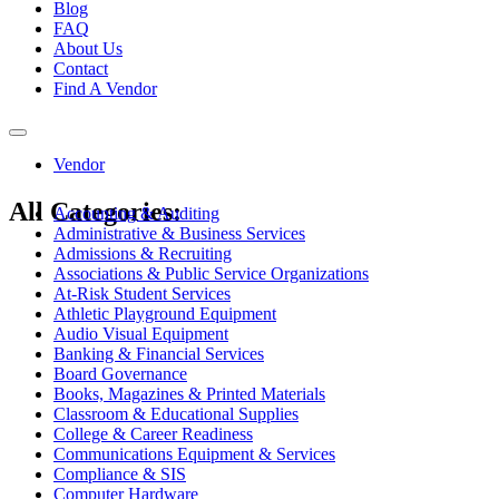
Blog
FAQ
About Us
Contact
Find A Vendor
Toggle
navigation
Vendor
All Categories:
Accounting & Auditing
Administrative & Business Services
Admissions & Recruiting
Associations & Public Service Organizations
At-Risk Student Services
Athletic Playground Equipment
Audio Visual Equipment
Banking & Financial Services
Board Governance
Books, Magazines & Printed Materials
Classroom & Educational Supplies
College & Career Readiness
Communications Equipment & Services
Compliance & SIS
Computer Hardware