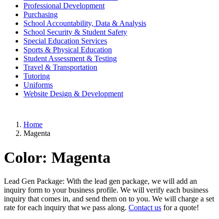
Professional Development
Purchasing
School Accountability, Data & Analysis
School Security & Student Safety
Special Education Services
Sports & Physical Education
Student Assessment & Testing
Travel & Transportation
Tutoring
Uniforms
Website Design & Development
Home
Magenta
Color:
Magenta
Lead Gen Package: With the lead gen package, we will add an
inquiry form to your business profile. We will verify each business
inquiry that comes in, and send them on to you. We will charge a set
rate for each inquiry that we pass along.
Contact us
for a quote!