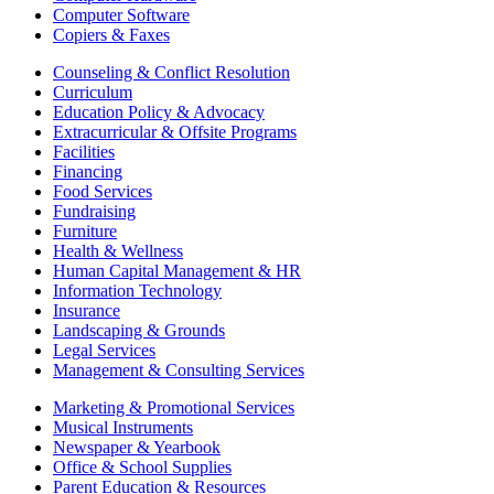
Computer Software
Copiers & Faxes
Counseling & Conflict Resolution
Curriculum
Education Policy & Advocacy
Extracurricular & Offsite Programs
Facilities
Financing
Food Services
Fundraising
Furniture
Health & Wellness
Human Capital Management & HR
Information Technology
Insurance
Landscaping & Grounds
Legal Services
Management & Consulting Services
Marketing & Promotional Services
Musical Instruments
Newspaper & Yearbook
Office & School Supplies
Parent Education & Resources