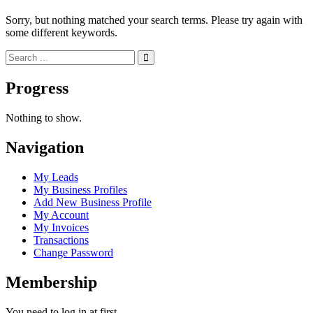
Sorry, but nothing matched your search terms. Please try again with
some different keywords.
Progress
Nothing to show.
Navigation
My Leads
My Business Profiles
Add New Business Profile
My Account
My Invoices
Transactions
Change Password
Membership
You need to log in at first.