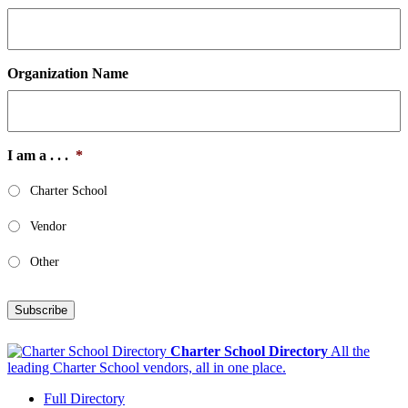
Organization Name
I am a . . .
*
Charter School
Vendor
Other
Subscribe
Charter School Directory
All the
leading Charter School vendors, all in one place.
Full Directory