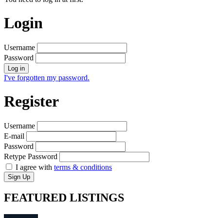
Login
Username
Password
Log in
I've forgotten my password.
Register
Username
E-mail
Password
Retype Password
I agree with
terms & conditions
Sign Up
FEATURED
LISTINGS