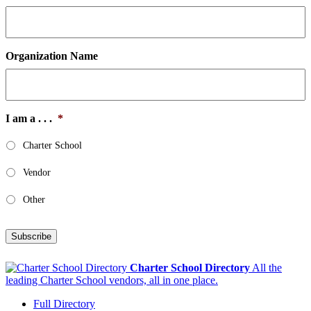
Organization Name
I am a . . .
*
Charter School
Vendor
Other
Subscribe
Charter School Directory
All the
leading Charter School vendors, all in one place.
Full Directory