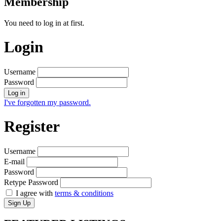
Membership
You need to log in at first.
Login
Username
Password
Log in
I've forgotten my password.
Register
Username
E-mail
Password
Retype Password
I agree with
terms & conditions
Sign Up