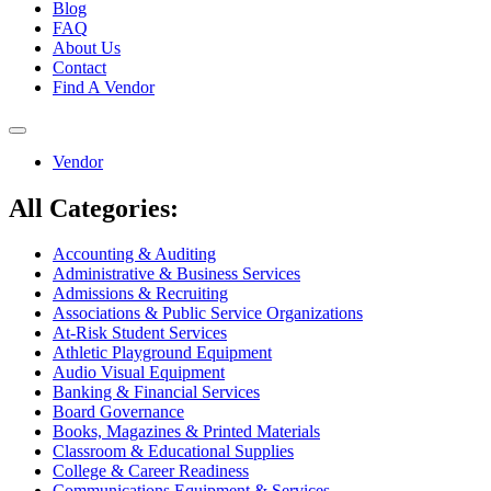
Blog
FAQ
About Us
Contact
Find A Vendor
Toggle
navigation
Vendor
All Categories:
Accounting & Auditing
Administrative & Business Services
Admissions & Recruiting
Associations & Public Service Organizations
At-Risk Student Services
Athletic Playground Equipment
Audio Visual Equipment
Banking & Financial Services
Board Governance
Books, Magazines & Printed Materials
Classroom & Educational Supplies
College & Career Readiness
Communications Equipment & Services