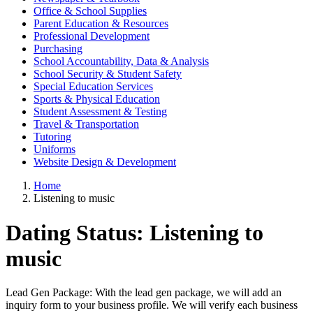
Office & School Supplies
Parent Education & Resources
Professional Development
Purchasing
School Accountability, Data & Analysis
School Security & Student Safety
Special Education Services
Sports & Physical Education
Student Assessment & Testing
Travel & Transportation
Tutoring
Uniforms
Website Design & Development
Home
Listening to music
Dating Status:
Listening to
music
Lead Gen Package: With the lead gen package, we will add an
inquiry form to your business profile. We will verify each business