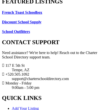
FEATURED
LISTINGS
French Toast Schoolbox
Discount School Supply
School Outfitters
CONTACT
SUPPORT
Need assistance? We're here to help! Reach out to the Charter
School Directory support team.
117 E 5th St
Tempe, AZ
+520.505.1092
support@charterschooldirectory.com
Monday - Friday
9:00am - 5:00 pm
QUICK
LINKS
Add Your Listing