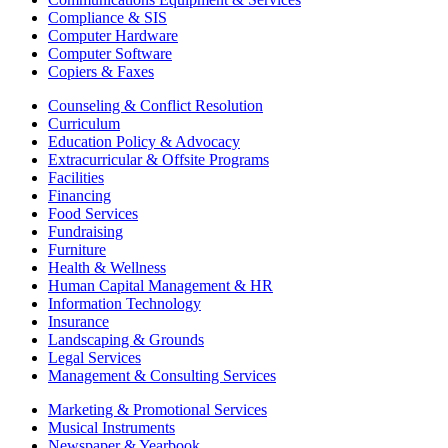
Compliance & SIS
Computer Hardware
Computer Software
Copiers & Faxes
Counseling & Conflict Resolution
Curriculum
Education Policy & Advocacy
Extracurricular & Offsite Programs
Facilities
Financing
Food Services
Fundraising
Furniture
Health & Wellness
Human Capital Management & HR
Information Technology
Insurance
Landscaping & Grounds
Legal Services
Management & Consulting Services
Marketing & Promotional Services
Musical Instruments
Newspaper & Yearbook