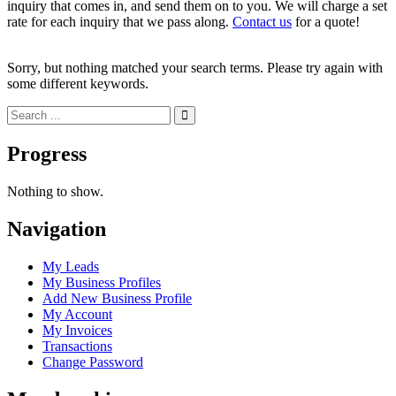
inquiry that comes in, and send them on to you. We will charge a set
rate for each inquiry that we pass along.
Contact us
for a quote!
Sorry, but nothing matched your search terms. Please try again with
some different keywords.
Progress
Nothing to show.
Navigation
My Leads
My Business Profiles
Add New Business Profile
My Account
My Invoices
Transactions
Change Password