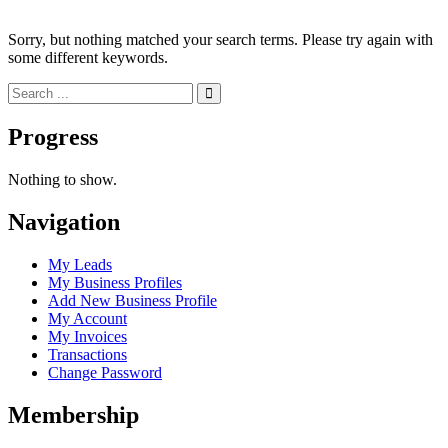
Sorry, but nothing matched your search terms. Please try again with
some different keywords.
Progress
Nothing to show.
Navigation
My Leads
My Business Profiles
Add New Business Profile
My Account
My Invoices
Transactions
Change Password
Membership