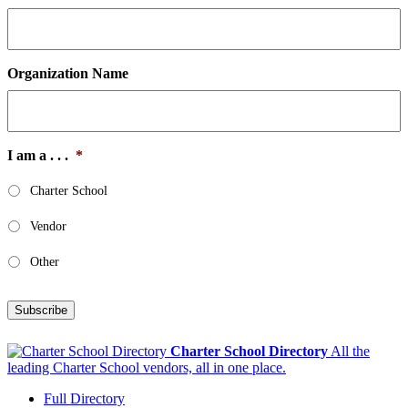
Organization Name
I am a . . .
*
Charter School
Vendor
Other
Subscribe
Charter School Directory
All the
leading Charter School vendors, all in one place.
Full Directory