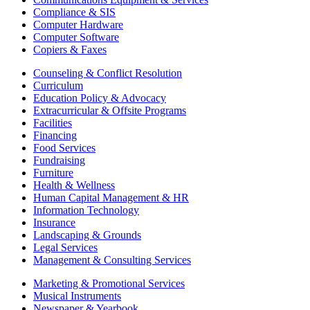
Compliance & SIS
Computer Hardware
Computer Software
Copiers & Faxes
Counseling & Conflict Resolution
Curriculum
Education Policy & Advocacy
Extracurricular & Offsite Programs
Facilities
Financing
Food Services
Fundraising
Furniture
Health & Wellness
Human Capital Management & HR
Information Technology
Insurance
Landscaping & Grounds
Legal Services
Management & Consulting Services
Marketing & Promotional Services
Musical Instruments
Newspaper & Yearbook