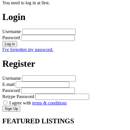
You need to log in at first.
Login
Username
Password
Log in
I've forgotten my password.
Register
Username
E-mail
Password
Retype Password
I agree with
terms & conditions
Sign Up
FEATURED
LISTINGS