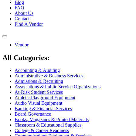
Blog
FAQ
About Us
Contact
Find A Vendor
Toggle
navigation
Vendor
All Categories:
Accounting & Auditing
Administrative & Business Services
Admissions & Recruiting
Associations & Public Service Organizations
At-Risk Student Services
Athletic Playground Equipment
Audio Visual Equipment
Banking & Financial Services
Board Governance
Books, Magazines & Printed Materials
Classroom & Educational Supplies
College & Career Readiness
Communications Equipment & Services