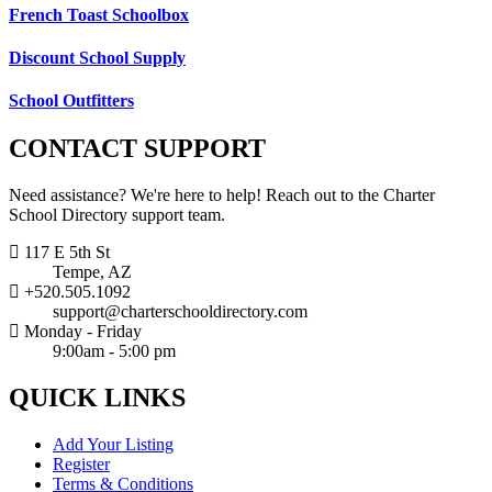
French Toast Schoolbox
Discount School Supply
School Outfitters
CONTACT
SUPPORT
Need assistance? We're here to help! Reach out to the Charter
School Directory support team.
117 E 5th St
Tempe, AZ
+520.505.1092
support@charterschooldirectory.com
Monday - Friday
9:00am - 5:00 pm
QUICK
LINKS
Add Your Listing
Register
Terms & Conditions