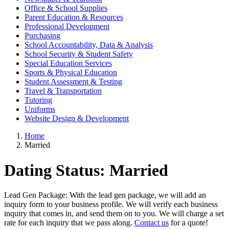
Office & School Supplies
Parent Education & Resources
Professional Development
Purchasing
School Accountability, Data & Analysis
School Security & Student Safety
Special Education Services
Sports & Physical Education
Student Assessment & Testing
Travel & Transportation
Tutoring
Uniforms
Website Design & Development
Home
Married
Dating Status:
Married
Lead Gen Package: With the lead gen package, we will add an
inquiry form to your business profile. We will verify each business
inquiry that comes in, and send them on to you. We will charge a set
rate for each inquiry that we pass along.
Contact us
for a quote!