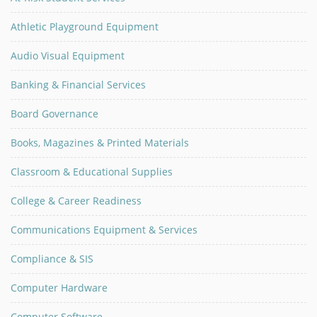
Athletic Playground Equipment
Audio Visual Equipment
Banking & Financial Services
Board Governance
Books, Magazines & Printed Materials
Classroom & Educational Supplies
College & Career Readiness
Communications Equipment & Services
Compliance & SIS
Computer Hardware
Computer Software