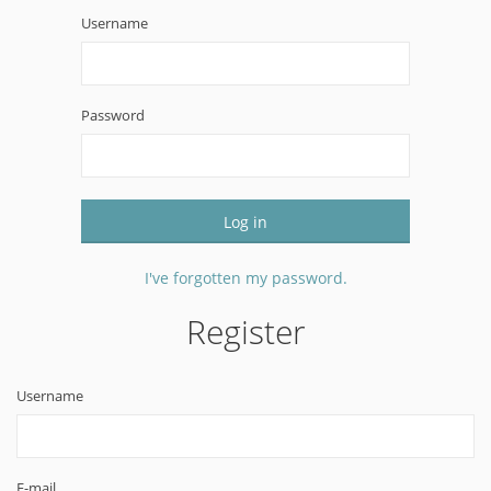
Username
Password
Log in
I've forgotten my password.
Register
Username
E-mail