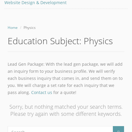
Website Design & Development
Home
Physics
Education Subject:
Physics
Lead Gen Package: With the lead gen package, we will add
an inquiry form to your business profile. We will verify
each business inquiry that comes in, and send them on to
you. We will charge a set rate for each inquiry that we
pass along.
Contact us
for a quote!
Sorry, but nothing matched your search terms.
Please try again with some different keywords.