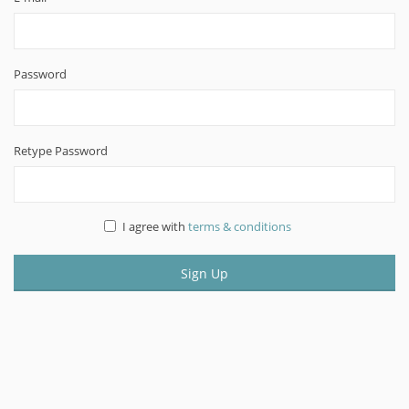
Password
Retype Password
I agree with
terms & conditions
Sign Up