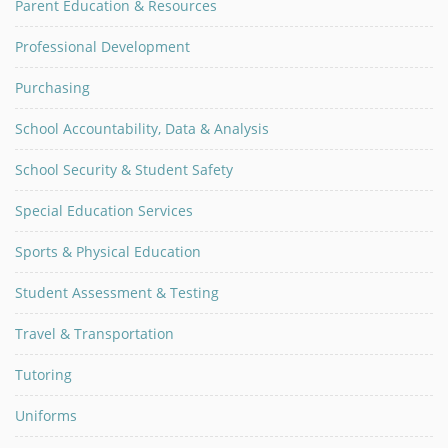
Parent Education & Resources
Professional Development
Purchasing
School Accountability, Data & Analysis
School Security & Student Safety
Special Education Services
Sports & Physical Education
Student Assessment & Testing
Travel & Transportation
Tutoring
Uniforms