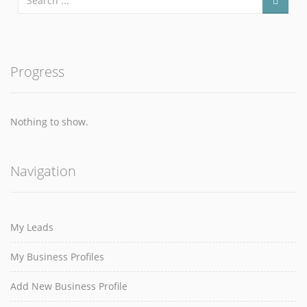
Progress
Nothing to show.
Navigation
My Leads
My Business Profiles
Add New Business Profile