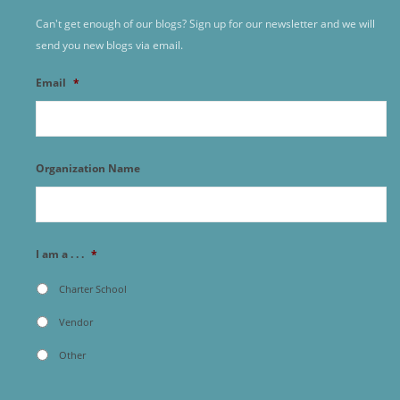
Can't get enough of our blogs? Sign up for our newsletter and we will
send you new blogs via email.
Email
*
Organization Name
I am a . . .
*
Charter School
Vendor
Other