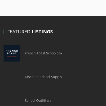
FEATURED
LISTINGS
French Toast Schoolbox
Discount School Supply
School Outfitters