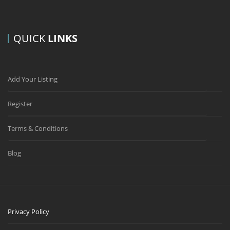
QUICK
LINKS
Add Your Listing
Register
Terms & Conditions
Blog
Privacy Policy