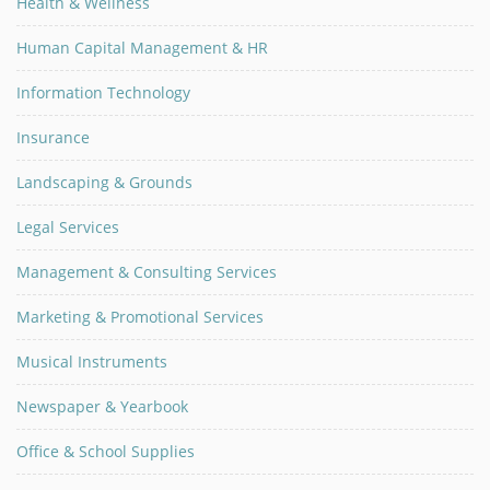
Health & Wellness
Human Capital Management & HR
Information Technology
Insurance
Landscaping & Grounds
Legal Services
Management & Consulting Services
Marketing & Promotional Services
Musical Instruments
Newspaper & Yearbook
Office & School Supplies