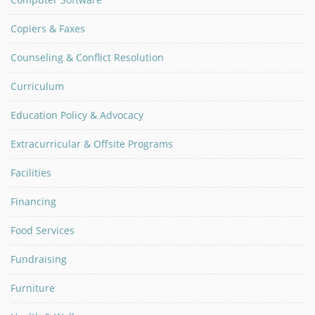
Copiers & Faxes
Counseling & Conflict Resolution
Curriculum
Education Policy & Advocacy
Extracurricular & Offsite Programs
Facilities
Financing
Food Services
Fundraising
Furniture