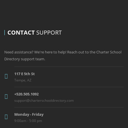
CONTACT
SUPPORT
Need assistance? We're here to help! Reach out to the Charter School
Directory support team.
117 E 5th St
Tempe, AZ
+520.505.1092
support@charterschooldirectory.com
Monday - Friday
9:00am - 5:00 pm