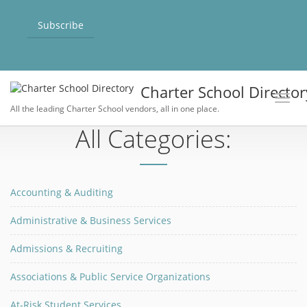
Subscribe
Charter School Director
Toggl
All the leading Charter School vendors, all in one place.
All Categories:
Accounting & Auditing
Administrative & Business Services
Admissions & Recruiting
Associations & Public Service Organizations
At-Risk Student Services