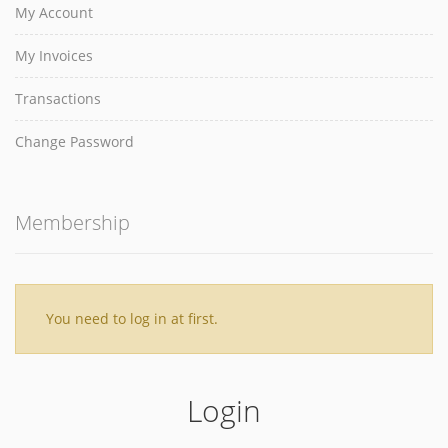
My Account
My Invoices
Transactions
Change Password
Membership
You need to log in at first.
Login