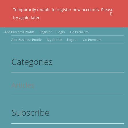
Temporarily unable to register new accounts. Please
try again later.
Add Business Profile
Register
Login
Go Premium
Add Business Profile
My Profile
Logout
Go Premium
Categories
Articles
Subscribe