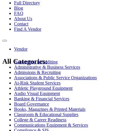
Full Directory
Blog
FAQ
About Us
Contact
Find A Vendor
Toggle
navigation
Vendor
All Categories:
Accounting & Auditing
Administrative & Business Services
Admissions & Recruiting
Associations & Public Service Organizations
At-Risk Student Services
Athletic Playground Equipment
Audio Visual Equipment
Banking & Financial Services
Board Governance
Books, Magazines & Printed Materials
Classroom & Educational Supplies
College & Career Readiness
Communications Equipment & Services
Compliance & SIS