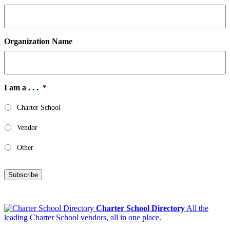
Organization Name
I am a . . .
*
Charter School
Vendor
Other
Subscribe
Charter School Directory
All the
leading Charter School vendors, all in one place.