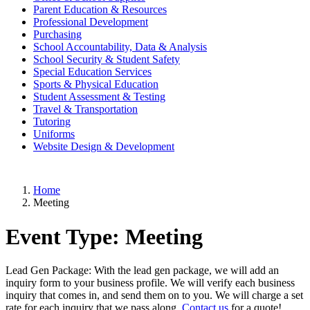
Parent Education & Resources
Professional Development
Purchasing
School Accountability, Data & Analysis
School Security & Student Safety
Special Education Services
Sports & Physical Education
Student Assessment & Testing
Travel & Transportation
Tutoring
Uniforms
Website Design & Development
Home
Meeting
Event Type:
Meeting
Lead Gen Package: With the lead gen package, we will add an
inquiry form to your business profile. We will verify each business
inquiry that comes in, and send them on to you. We will charge a set
rate for each inquiry that we pass along.
Contact us
for a quote!