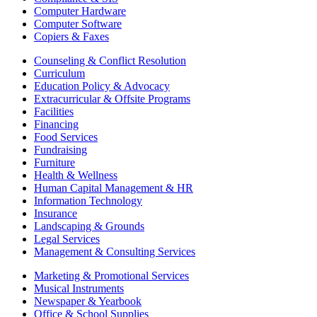
Computer Hardware
Computer Software
Copiers & Faxes
Counseling & Conflict Resolution
Curriculum
Education Policy & Advocacy
Extracurricular & Offsite Programs
Facilities
Financing
Food Services
Fundraising
Furniture
Health & Wellness
Human Capital Management & HR
Information Technology
Insurance
Landscaping & Grounds
Legal Services
Management & Consulting Services
Marketing & Promotional Services
Musical Instruments
Newspaper & Yearbook
Office & School Supplies