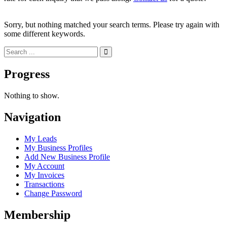
Sorry, but nothing matched your search terms. Please try again with
some different keywords.
Progress
Nothing to show.
Navigation
My Leads
My Business Profiles
Add New Business Profile
My Account
My Invoices
Transactions
Change Password
Membership