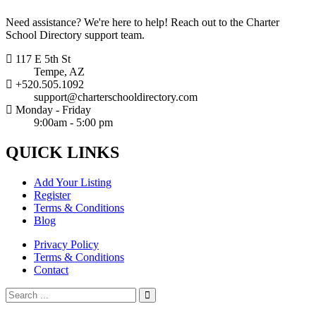
Need assistance? We're here to help! Reach out to the Charter
School Directory support team.
117 E 5th St
Tempe, AZ
+520.505.1092
support@charterschooldirectory.com
Monday - Friday
9:00am - 5:00 pm
QUICK
LINKS
Add Your Listing
Register
Terms & Conditions
Blog
Privacy Policy
Terms & Conditions
Contact