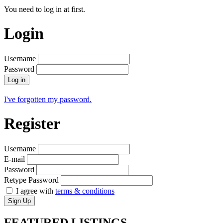
You need to log in at first.
Login
Username
Password
Log in
I've forgotten my password.
Register
Username
E-mail
Password
Retype Password
I agree with
terms & conditions
Sign Up
FEATURED
LISTINGS