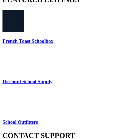
French Toast Schoolbox
Discount School Supply
School Outfitters
CONTACT
SUPPORT