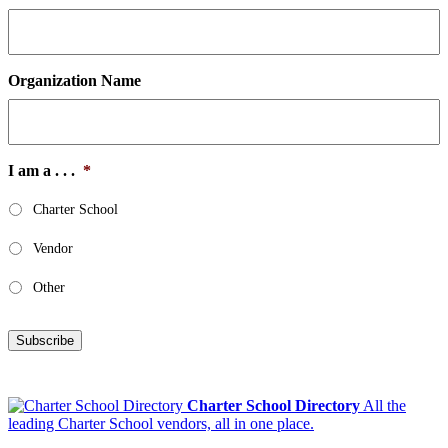
Organization Name
I am a . . .
*
Charter School
Vendor
Other
Subscribe
Charter School Directory
All the
leading Charter School vendors, all in one place.