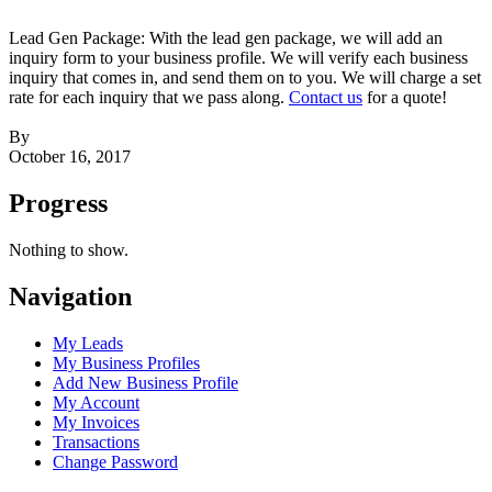
Lead Gen Package: With the lead gen package, we will add an
inquiry form to your business profile. We will verify each business
inquiry that comes in, and send them on to you. We will charge a set
rate for each inquiry that we pass along.
Contact us
for a quote!
By
October 16, 2017
Progress
Nothing to show.
Navigation
My Leads
My Business Profiles
Add New Business Profile
My Account
My Invoices
Transactions
Change Password