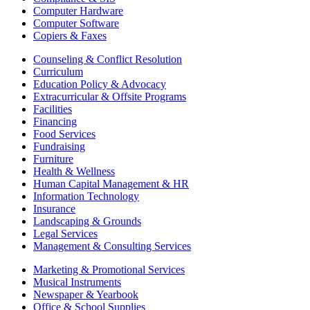
Computer Hardware
Computer Software
Copiers & Faxes
Counseling & Conflict Resolution
Curriculum
Education Policy & Advocacy
Extracurricular & Offsite Programs
Facilities
Financing
Food Services
Fundraising
Furniture
Health & Wellness
Human Capital Management & HR
Information Technology
Insurance
Landscaping & Grounds
Legal Services
Management & Consulting Services
Marketing & Promotional Services
Musical Instruments
Newspaper & Yearbook
Office & School Supplies