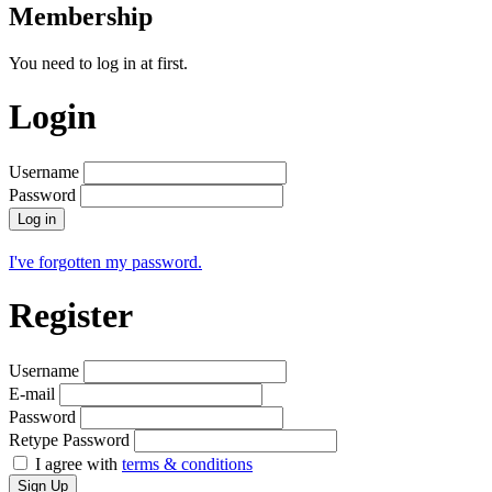
Membership
You need to log in at first.
Login
Username
Password
Log in
I've forgotten my password.
Register
Username
E-mail
Password
Retype Password
I agree with
terms & conditions
Sign Up