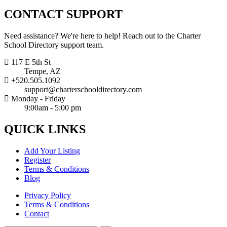
CONTACT
SUPPORT
Need assistance? We're here to help! Reach out to the Charter
School Directory support team.
117 E 5th St
Tempe, AZ
+520.505.1092
support@charterschooldirectory.com
Monday - Friday
9:00am - 5:00 pm
QUICK
LINKS
Add Your Listing
Register
Terms & Conditions
Blog
Privacy Policy
Terms & Conditions
Contact