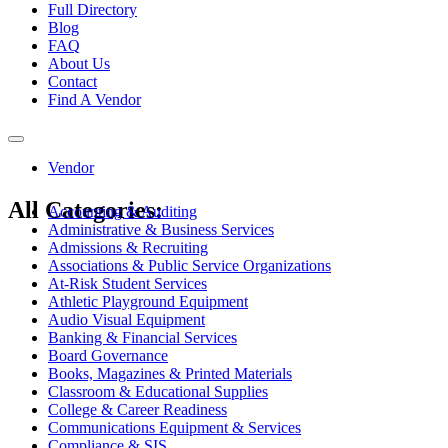
Full Directory
Blog
FAQ
About Us
Contact
Find A Vendor
Toggle
navigation
Vendor
All Categories:
Accounting & Auditing
Administrative & Business Services
Admissions & Recruiting
Associations & Public Service Organizations
At-Risk Student Services
Athletic Playground Equipment
Audio Visual Equipment
Banking & Financial Services
Board Governance
Books, Magazines & Printed Materials
Classroom & Educational Supplies
College & Career Readiness
Communications Equipment & Services
Compliance & SIS