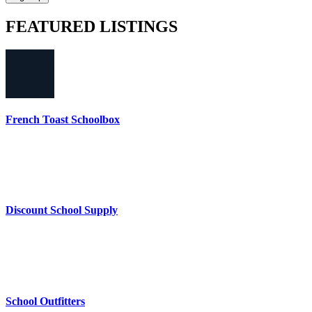
FEATURED
LISTINGS
French Toast Schoolbox
Discount School Supply
School Outfitters