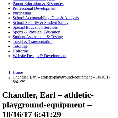
Parent Education & Resources
Professional Development
Purchasing
School Accountability, Data & Analysis
School Security & Student Safety
Special Education Services
Sports & Physical Education
Student Assessment & Testing
Travel & Transportation
Tutoring
Uniforms
Website Design & Development
Home
Chandler, Earl – athletic-playground-equipment – 10/16/17
6:41:29
Chandler, Earl – athletic-
playground-equipment –
10/16/17 6:41:29