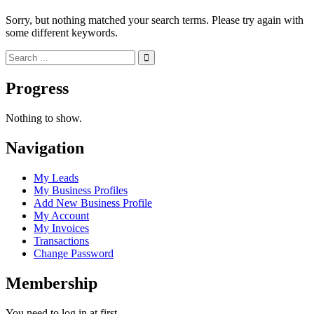
Sorry, but nothing matched your search terms. Please try again with
some different keywords.
Progress
Nothing to show.
Navigation
My Leads
My Business Profiles
Add New Business Profile
My Account
My Invoices
Transactions
Change Password
Membership
You need to log in at first.