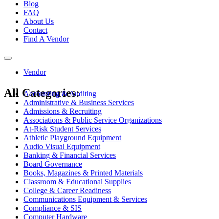
Blog
FAQ
About Us
Contact
Find A Vendor
Toggle
navigation
Vendor
All Categories:
Accounting & Auditing
Administrative & Business Services
Admissions & Recruiting
Associations & Public Service Organizations
At-Risk Student Services
Athletic Playground Equipment
Audio Visual Equipment
Banking & Financial Services
Board Governance
Books, Magazines & Printed Materials
Classroom & Educational Supplies
College & Career Readiness
Communications Equipment & Services
Compliance & SIS
Computer Hardware