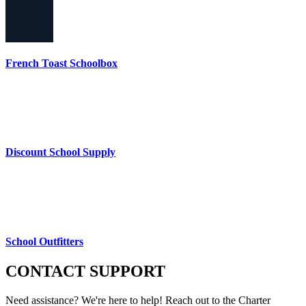
French Toast Schoolbox
Discount School Supply
School Outfitters
CONTACT
SUPPORT
Need assistance? We're here to help! Reach out to the Charter