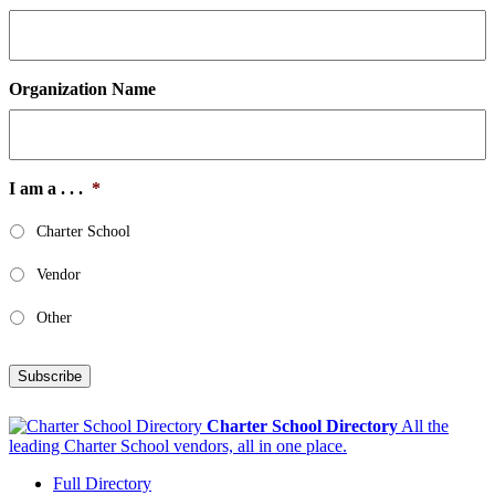
Organization Name
I am a . . .
*
Charter School
Vendor
Other
Subscribe
Charter School Directory
All the
leading Charter School vendors, all in one place.
Full Directory