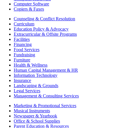
Computer Software
Copiers & Faxes
Counseling & Conflict Resolution
Curriculum
Education Policy & Advocacy
Extracurricular & Offsite Programs
Facilities
Financing
Food Services
Fundraising
Furniture
Health & Wellness
Human Capital Management & HR
Information Technology
Insurance
Landscaping & Grounds
Legal Services
Management & Consulting Services
Marketing & Promotional Services
Musical Instruments
Newspaper & Yearbook
Office & School Supplies
Parent Education & Resources