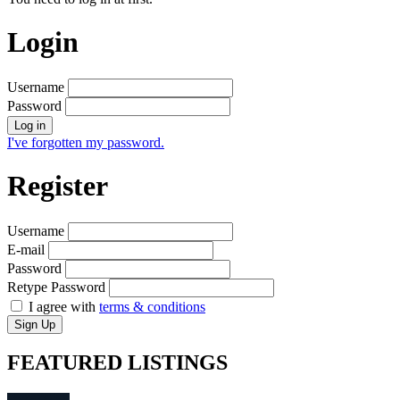
Login
Username
Password
Log in
I've forgotten my password.
Register
Username
E-mail
Password
Retype Password
I agree with
terms & conditions
Sign Up
FEATURED
LISTINGS