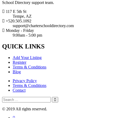
School Directory support team.
117 E 5th St
Tempe, AZ
+520.505.1092
support@charterschooldirectory.com
Monday - Friday
9:00am - 5:00 pm
QUICK
LINKS
Add Your Listing
Register
Terms & Conditions
Blog
Privacy Policy
Terms & Conditions
Contact
© 2019 All rights reserved.