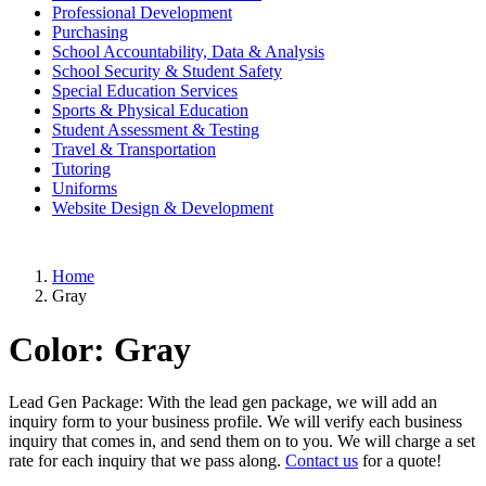
Professional Development
Purchasing
School Accountability, Data & Analysis
School Security & Student Safety
Special Education Services
Sports & Physical Education
Student Assessment & Testing
Travel & Transportation
Tutoring
Uniforms
Website Design & Development
Home
Gray
Color:
Gray
Lead Gen Package: With the lead gen package, we will add an
inquiry form to your business profile. We will verify each business
inquiry that comes in, and send them on to you. We will charge a set
rate for each inquiry that we pass along.
Contact us
for a quote!