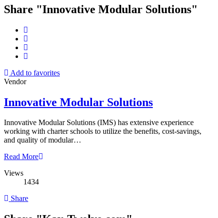
Share "Innovative Modular Solutions"
Add to favorites
Vendor
Innovative Modular Solutions
Innovative Modular Solutions (IMS) has extensive experience
working with charter schools to utilize the benefits, cost-savings,
and quality of modular…
Read More
Views
1434
Share