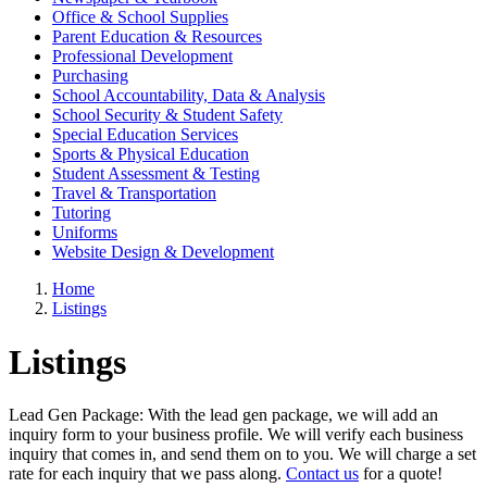
Office & School Supplies
Parent Education & Resources
Professional Development
Purchasing
School Accountability, Data & Analysis
School Security & Student Safety
Special Education Services
Sports & Physical Education
Student Assessment & Testing
Travel & Transportation
Tutoring
Uniforms
Website Design & Development
Home
Listings
Listings
Lead Gen Package: With the lead gen package, we will add an
inquiry form to your business profile. We will verify each business
inquiry that comes in, and send them on to you. We will charge a set
rate for each inquiry that we pass along.
Contact us
for a quote!