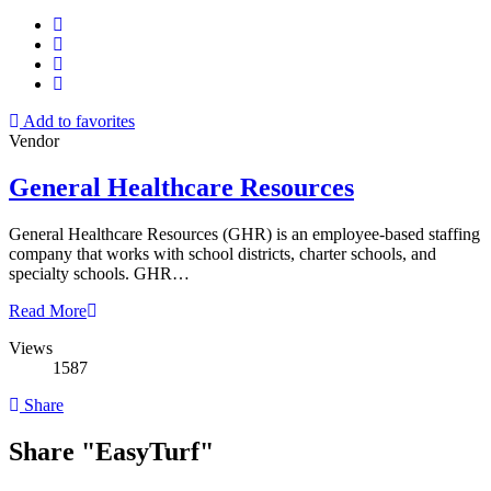
Add to favorites
Vendor
General Healthcare Resources
General Healthcare Resources (GHR) is an employee-based staffing
company that works with school districts, charter schools, and
specialty schools. GHR…
Read More
Views
1587
Share
Share "EasyTurf"