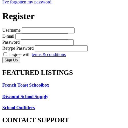
I've forgotten my password.
Register
Username
E-mail
Password
Retype Password
I agree with
terms & conditions
Sign Up
FEATURED
LISTINGS
French Toast Schoolbox
Discount School Supply
School Outfitters
CONTACT
SUPPORT