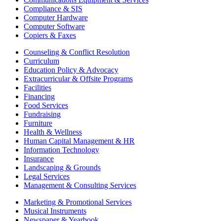
Compliance & SIS
Computer Hardware
Computer Software
Copiers & Faxes
Counseling & Conflict Resolution
Curriculum
Education Policy & Advocacy
Extracurricular & Offsite Programs
Facilities
Financing
Food Services
Fundraising
Furniture
Health & Wellness
Human Capital Management & HR
Information Technology
Insurance
Landscaping & Grounds
Legal Services
Management & Consulting Services
Marketing & Promotional Services
Musical Instruments
Newspaper & Yearbook