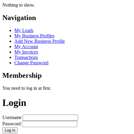
Nothing to show.
Navigation
My Leads
My Business Profiles
Add New Business Profile
My Account
My Invoices
Transactions
Change Password
Membership
You need to log in at first.
Login
Username
Password
Log in