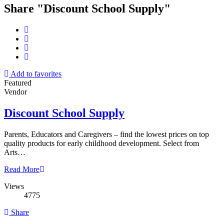
Share "Discount School Supply"
Add to favorites
Featured
Vendor
Discount School Supply
Parents, Educators and Caregivers – find the lowest prices on top
quality products for early childhood development. Select from
Arts…
Read More
Views
4775
Share