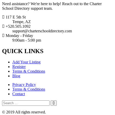
Need assistance? We're here to help! Reach out to the Charter
School Directory support team.
117 E 5th St
Tempe, AZ
+520.505.1092
support@charterschooldirectory.com
Monday - Friday
9:00am - 5:00 pm
QUICK
LINKS
Add Your Listing
Register
Terms & Conditions
Blog
Privacy Policy
Terms & Conditions
Contact
© 2019 All rights reserved.