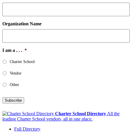
Organization Name
I am a . . .
*
Charter School
Vendor
Other
Subscribe
Charter School Directory
All the
leading Charter School vendors, all in one place.
Full Directory