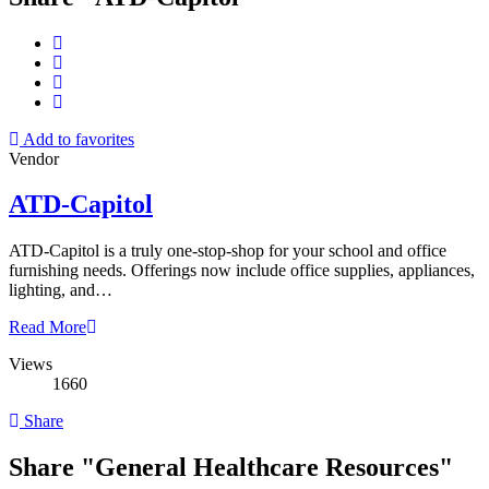
Add to favorites
Vendor
ATD-Capitol
ATD-Capitol is a truly one-stop-shop for your school and office
furnishing needs. Offerings now include office supplies, appliances,
lighting, and…
Read More
Views
1660
Share
Share "General Healthcare Resources"