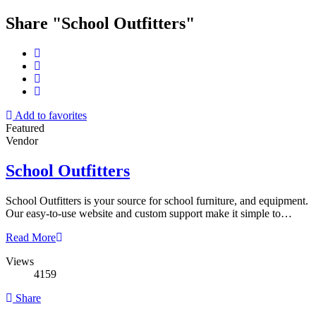
Share "School Outfitters"
Add to favorites
Featured
Vendor
School Outfitters
School Outfitters is your source for school furniture, and equipment.
Our easy-to-use website and custom support make it simple to…
Read More
Views
4159
Share