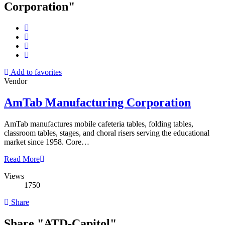
Corporation"
Add to favorites
Vendor
AmTab Manufacturing Corporation
AmTab manufactures mobile cafeteria tables, folding tables,
classroom tables, stages, and choral risers serving the educational
market since 1958. Core…
Read More
Views
1750
Share
Share "ATD-Capitol"