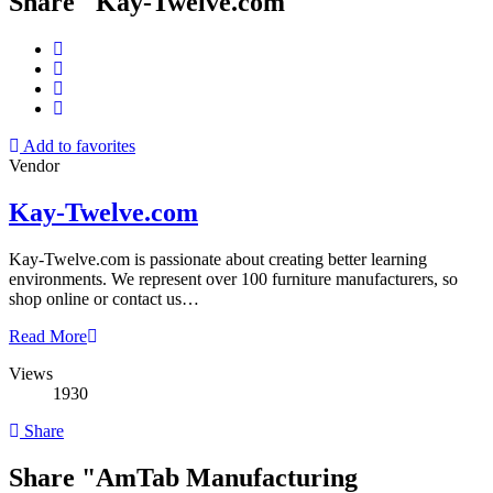
Share "Kay-Twelve.com"
Add to favorites
Vendor
Kay-Twelve.com
Kay-Twelve.com is passionate about creating better learning
environments. We represent over 100 furniture manufacturers, so
shop online or contact us…
Read More
Views
1930
Share
Share "AmTab Manufacturing