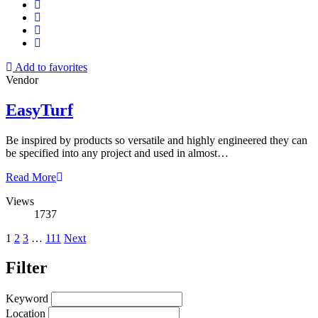
Add to favorites
Vendor
EasyTurf
Be inspired by products so versatile and highly engineered they can
be specified into any project and used in almost…
Read More
Views
1737
Posts
1
2
3
…
111
Next
pagination
Filter
Keyword
Location