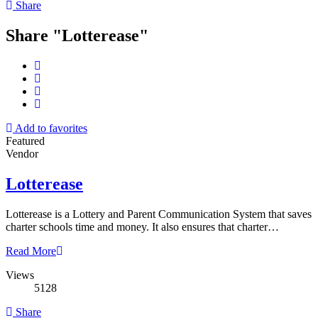
Share
Share "Lotterease"
Add to favorites
Featured
Vendor
Lotterease
Lotterease is a Lottery and Parent Communication System that saves
charter schools time and money. It also ensures that charter…
Read More
Views
5128
Share