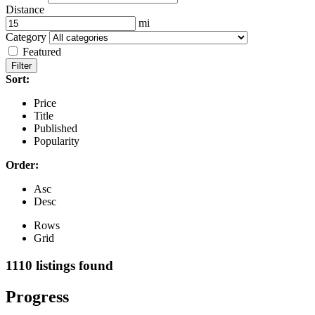
Distance
mi
Category
Featured
Filter
Sort:
Price
Title
Published
Popularity
Order:
Asc
Desc
Rows
Grid
1110
listings found
Progress