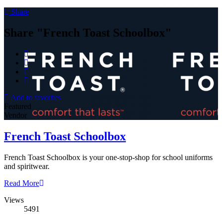
Share
Share "French Toast Schoolbox"
Add to favorites
Featured
Vendor
French Toast Schoolbox
French Toast Schoolbox is your one-stop-shop for school uniforms
and spiritwear.
Read More
Views
5491