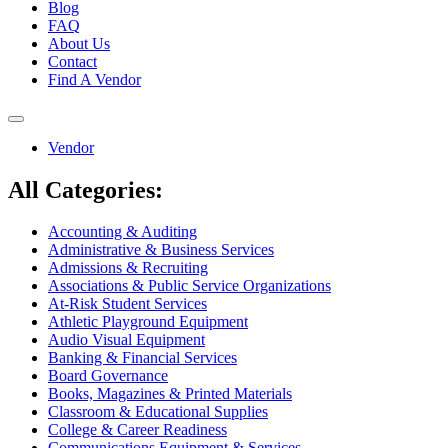
Blog
FAQ
About Us
Contact
Find A Vendor
Toggle
navigation
Vendor
All Categories:
Accounting & Auditing
Administrative & Business Services
Admissions & Recruiting
Associations & Public Service Organizations
At-Risk Student Services
Athletic Playground Equipment
Audio Visual Equipment
Banking & Financial Services
Board Governance
Books, Magazines & Printed Materials
Classroom & Educational Supplies
College & Career Readiness
Communications Equipment & Services