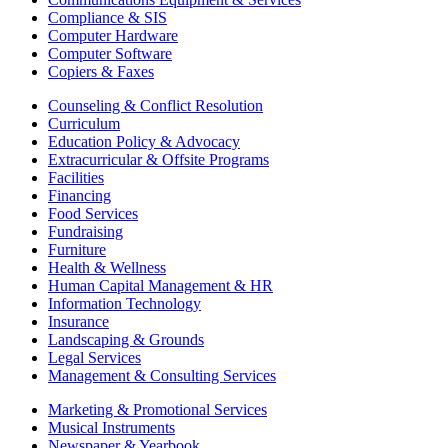
Compliance & SIS
Computer Hardware
Computer Software
Copiers & Faxes
Counseling & Conflict Resolution
Curriculum
Education Policy & Advocacy
Extracurricular & Offsite Programs
Facilities
Financing
Food Services
Fundraising
Furniture
Health & Wellness
Human Capital Management & HR
Information Technology
Insurance
Landscaping & Grounds
Legal Services
Management & Consulting Services
Marketing & Promotional Services
Musical Instruments
Newspaper & Yearbook