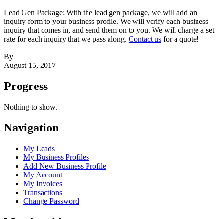
Lead Gen Package: With the lead gen package, we will add an
inquiry form to your business profile. We will verify each business
inquiry that comes in, and send them on to you. We will charge a set
rate for each inquiry that we pass along.
Contact us
for a quote!
By
August 15, 2017
Progress
Nothing to show.
Navigation
My Leads
My Business Profiles
Add New Business Profile
My Account
My Invoices
Transactions
Change Password