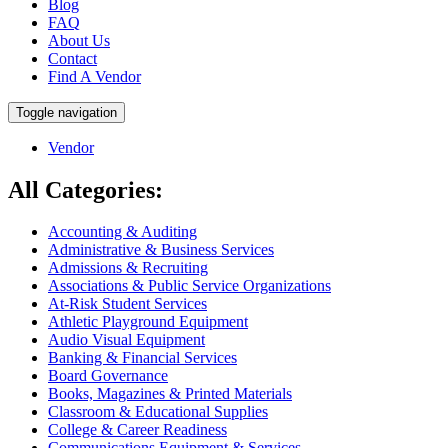
Blog
FAQ
About Us
Contact
Find A Vendor
Toggle navigation
Vendor
All Categories:
Accounting & Auditing
Administrative & Business Services
Admissions & Recruiting
Associations & Public Service Organizations
At-Risk Student Services
Athletic Playground Equipment
Audio Visual Equipment
Banking & Financial Services
Board Governance
Books, Magazines & Printed Materials
Classroom & Educational Supplies
College & Career Readiness
Communications Equipment & Services