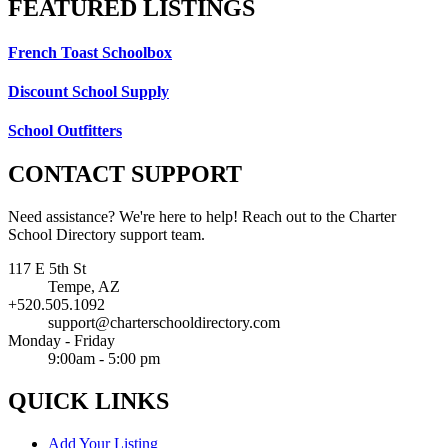
FEATURED
LISTINGS
French Toast Schoolbox
Discount School Supply
School Outfitters
CONTACT
SUPPORT
Need assistance? We're here to help! Reach out to the Charter
School Directory support team.
117 E 5th St
Tempe, AZ
+520.505.1092
support@charterschooldirectory.com
Monday - Friday
9:00am - 5:00 pm
QUICK
LINKS
Add Your Listing