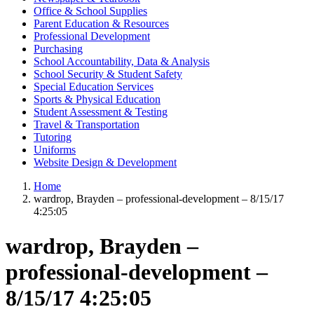
Office & School Supplies
Parent Education & Resources
Professional Development
Purchasing
School Accountability, Data & Analysis
School Security & Student Safety
Special Education Services
Sports & Physical Education
Student Assessment & Testing
Travel & Transportation
Tutoring
Uniforms
Website Design & Development
Home
wardrop, Brayden – professional-development – 8/15/17
4:25:05
wardrop, Brayden –
professional-development –
8/15/17 4:25:05