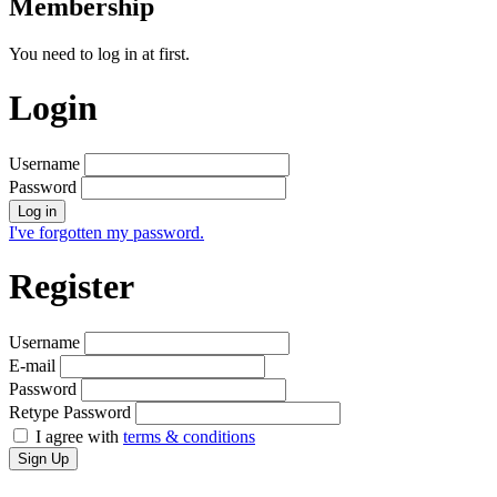
Membership
You need to log in at first.
Login
Username
Password
Log in
I've forgotten my password.
Register
Username
E-mail
Password
Retype Password
I agree with
terms & conditions
Sign Up