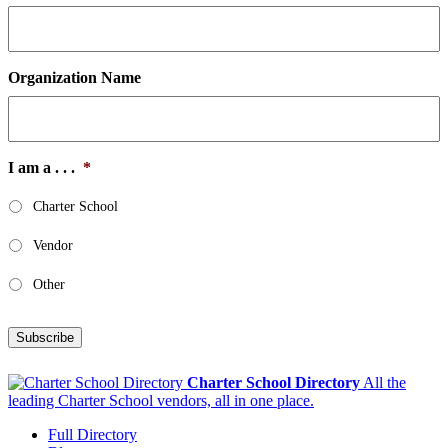
Organization Name
I am a . . .
*
Charter School
Vendor
Other
Subscribe
Charter School Directory
All the
leading Charter School vendors, all in one place.
Full Directory