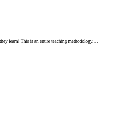
 they learn! This is an entire teaching methodology,…