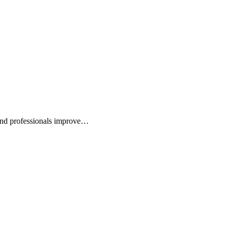
 and professionals improve…