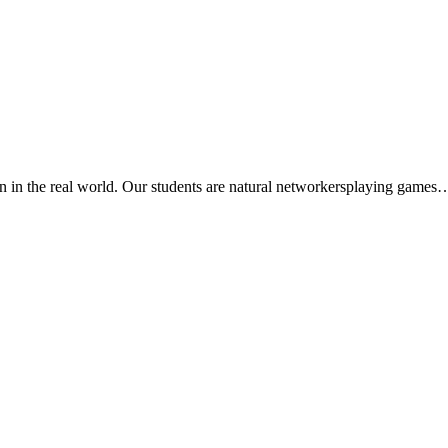
rn in the real world. Our students are natural networkersplaying games