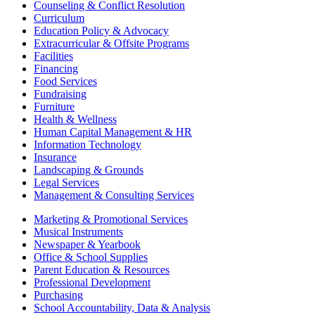
Counseling & Conflict Resolution
Curriculum
Education Policy & Advocacy
Extracurricular & Offsite Programs
Facilities
Financing
Food Services
Fundraising
Furniture
Health & Wellness
Human Capital Management & HR
Information Technology
Insurance
Landscaping & Grounds
Legal Services
Management & Consulting Services
Marketing & Promotional Services
Musical Instruments
Newspaper & Yearbook
Office & School Supplies
Parent Education & Resources
Professional Development
Purchasing
School Accountability, Data & Analysis