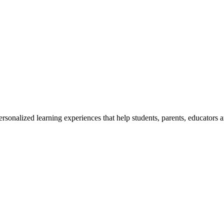
rsonalized learning experiences that help students, parents, educators