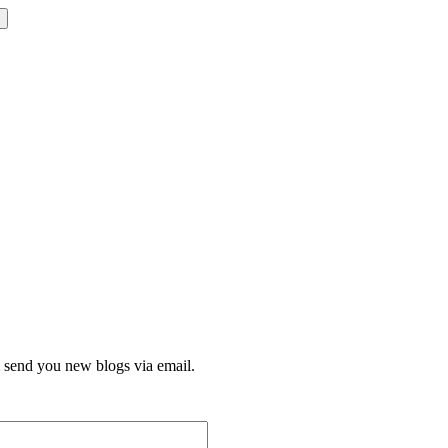
l send you new blogs via email.