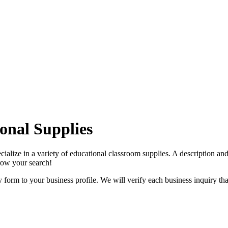
onal Supplies
ialize in a variety of educational classroom supplies. A description an
rrow your search!
orm to your business profile. We will verify each business inquiry that