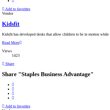
Add to favorites
Vendor
Kidsfit
Kidsfit has developed desks that allow children to be in motion while
Read More
Views
1423
Share
Share "Staples Business Advantage"
Add to favorites