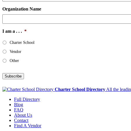
Organization Name
I am a . . .
*
Charter School
Vendor
Other
Subscribe
Charter School Directory
All the leadi
Full Directory
Blog
FAQ
About Us
Contact
Find A Vendor