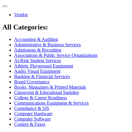
Toggle
navigation
Vendor
All Categories:
Accounting & Auditing
Administrative & Business Services
Admissions & Recruiting
Associations & Public Service Organizations
At-Risk Student Services
Athletic Playground Equipment
Audio Visual Equipment
Banking & Financial Services
Board Governance
Books, Magazines & Printed Materials
Classroom & Educational Supplies
College & Career Readiness
Communications Equipment & Services
Compliance & SIS
Computer Hardware
Computer Software
Copiers & Faxes