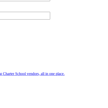
ng Charter School vendors, all in one place.