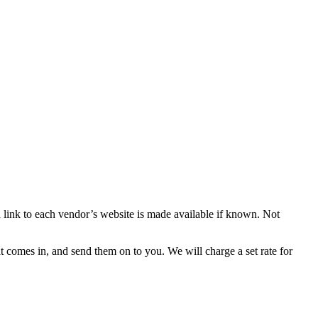
d link to each vendor’s website is made available if known. Not
 comes in, and send them on to you. We will charge a set rate for