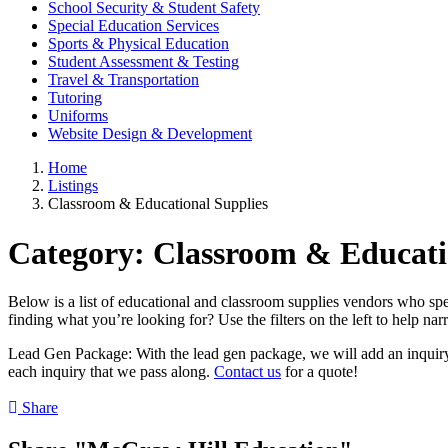
School Security & Student Safety
Special Education Services
Sports & Physical Education
Student Assessment & Testing
Travel & Transportation
Tutoring
Uniforms
Website Design & Development
Home
Listings
Classroom & Educational Supplies
Category:
Classroom & Educati
Below is a list of educational and classroom supplies vendors who spec
finding what you’re looking for? Use the filters on the left to help na
Lead Gen Package: With the lead gen package, we will add an inquiry f
each inquiry that we pass along.
Contact us
for a quote!
Share