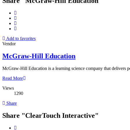
Share "McGraw-Hill Education"
Add to favorites
Vendor
McGraw-Hill Education
McGraw-Hill Education is a learning science company that delivers pe
Read More
Views
1290
Share
Share "ClearTouch Interactive"