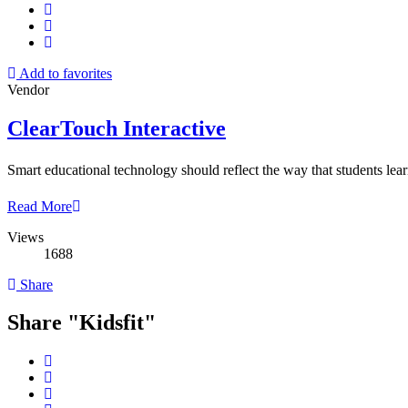
Add to favorites
Vendor
ClearTouch Interactive
Smart educational technology should reflect the way that students lea
Read More
Views
1688
Share
Share "Kidsfit"