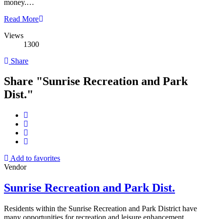
money.…
Read More
Views
1300
Share
Share "Sunrise Recreation and Park
Dist."
Add to favorites
Vendor
Sunrise Recreation and Park Dist.
Residents within the Sunrise Recreation and Park District have
many opportunities for recreation and leisure enhancement,