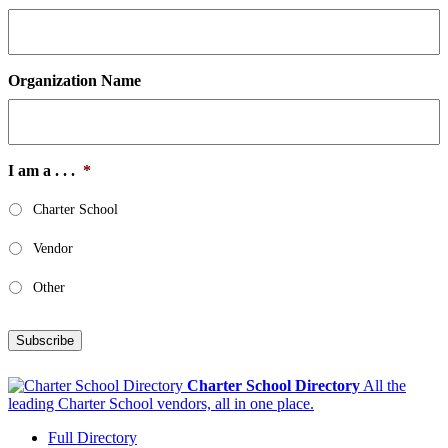
Organization Name
I am a . . .
*
Charter School
Vendor
Other
Subscribe
Charter School Directory
All the
leading Charter School vendors, all in one place.
Full Directory