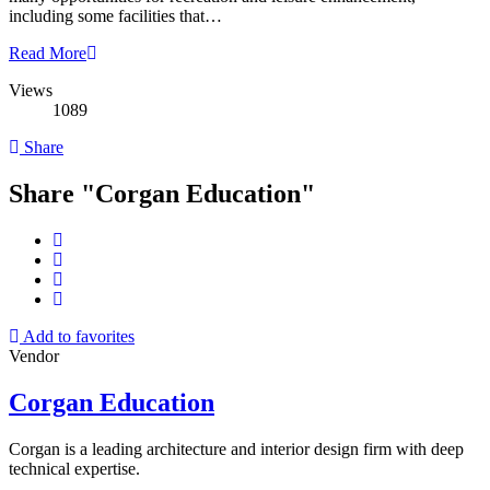
including some facilities that…
Read More
Views
1089
Share
Share "Corgan Education"
Add to favorites
Vendor
Corgan Education
Corgan is a leading architecture and interior design firm with deep
technical expertise.