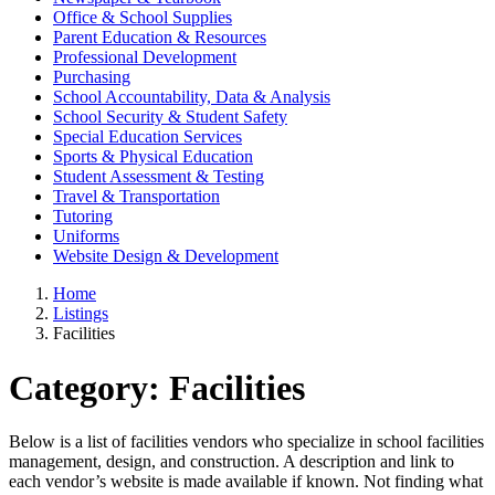
Office & School Supplies
Parent Education & Resources
Professional Development
Purchasing
School Accountability, Data & Analysis
School Security & Student Safety
Special Education Services
Sports & Physical Education
Student Assessment & Testing
Travel & Transportation
Tutoring
Uniforms
Website Design & Development
Home
Listings
Facilities
Category:
Facilities
Below is a list of facilities vendors who specialize in school facilities
management, design, and construction. A description and link to
each vendor’s website is made available if known. Not finding what