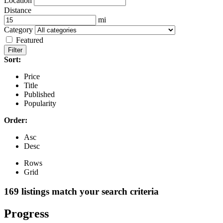
Location
Distance
mi
Category
Featured
Filter
Sort:
Price
Title
Published
Popularity
Order:
Asc
Desc
Rows
Grid
169
listings match your search criteria
Progress