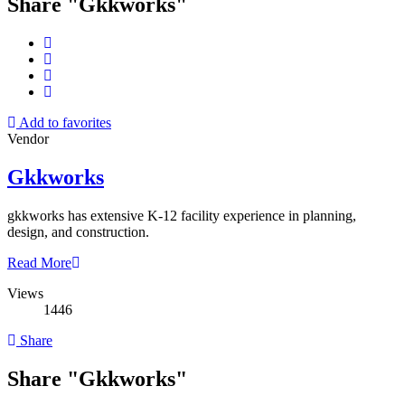
Share "Gkkworks"
Add to favorites
Vendor
Gkkworks
gkkworks has extensive K-12 facility experience in planning,
design, and construction.
Read More
Views
1446
Share
Share "Gkkworks"