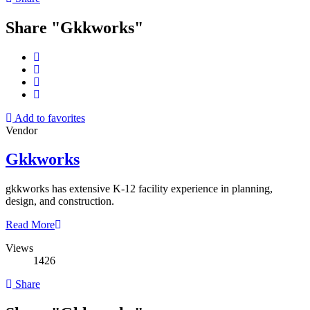
Share "Gkkworks"
Add to favorites
Vendor
Gkkworks
gkkworks has extensive K-12 facility experience in planning,
design, and construction.
Read More
Views
1426
Share