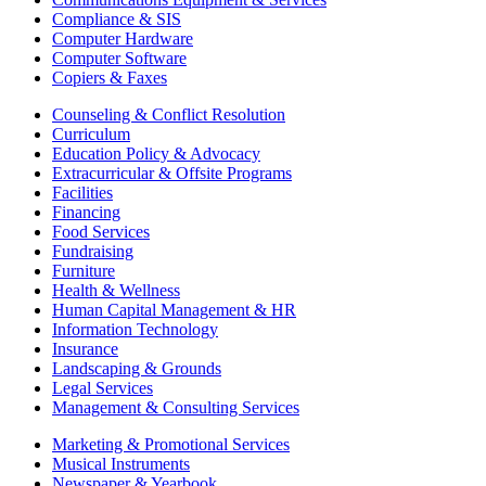
Compliance & SIS
Computer Hardware
Computer Software
Copiers & Faxes
Counseling & Conflict Resolution
Curriculum
Education Policy & Advocacy
Extracurricular & Offsite Programs
Facilities
Financing
Food Services
Fundraising
Furniture
Health & Wellness
Human Capital Management & HR
Information Technology
Insurance
Landscaping & Grounds
Legal Services
Management & Consulting Services
Marketing & Promotional Services
Musical Instruments
Newspaper & Yearbook