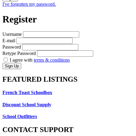
I've forgotten my password.
Register
Username
E-mail
Password
Retype Password
I agree with
terms & conditions
Sign Up
FEATURED
LISTINGS
French Toast Schoolbox
Discount School Supply
School Outfitters
CONTACT
SUPPORT