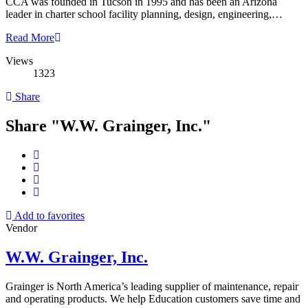
CCA was founded in Tucson in 1995 and has been an Arizona
leader in charter school facility planning, design, engineering,…
Read More
Views
1323
Share
Share "W.W. Grainger, Inc."
Add to favorites
Vendor
W.W. Grainger, Inc.
Grainger is North America’s leading supplier of maintenance, repair
and operating products. We help Education customers save time and