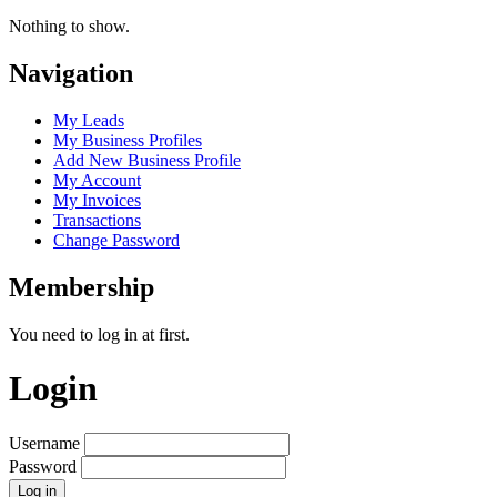
Nothing to show.
Navigation
My Leads
My Business Profiles
Add New Business Profile
My Account
My Invoices
Transactions
Change Password
Membership
You need to log in at first.
Login
Username
Password
Log in