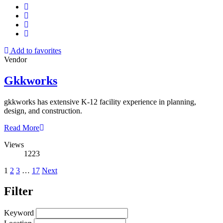
Add to favorites
Vendor
Gkkworks
gkkworks has extensive K-12 facility experience in planning,
design, and construction.
Read More
Views
1223
Posts
1
2
3
…
17
Next
pagination
Filter
Keyword