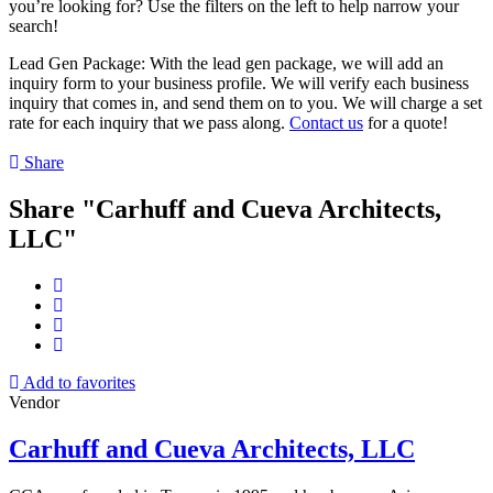
you’re looking for? Use the filters on the left to help narrow your
search!
Lead Gen Package: With the lead gen package, we will add an
inquiry form to your business profile. We will verify each business
inquiry that comes in, and send them on to you. We will charge a set
rate for each inquiry that we pass along.
Contact us
for a quote!
Share
Share "Carhuff and Cueva Architects,
LLC"
Add to favorites
Vendor
Carhuff and Cueva Architects, LLC