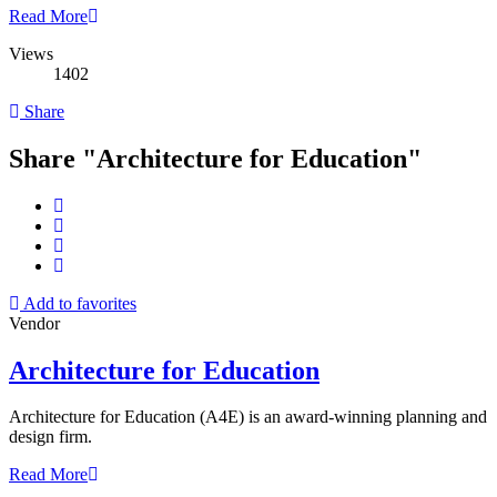
Read More
Views
1402
Share
Share "Architecture for Education"
Add to favorites
Vendor
Architecture for Education
Architecture for Education (A4E) is an award-winning planning and
design firm.
Read More