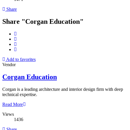
Share
Share "Corgan Education"
Add to favorites
Vendor
Corgan Education
Corgan is a leading architecture and interior design firm with deep
technical expertise.
Read More
Views
1436
Share