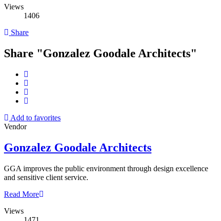
Views
1406
Share
Share "Gonzalez Goodale Architects"
Add to favorites
Vendor
Gonzalez Goodale Architects
GGA improves the public environment through design excellence
and sensitive client service.
Read More
Views
1471