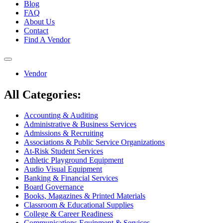
Blog
FAQ
About Us
Contact
Find A Vendor
Toggle
navigation
Vendor
All Categories:
Accounting & Auditing
Administrative & Business Services
Admissions & Recruiting
Associations & Public Service Organizations
At-Risk Student Services
Athletic Playground Equipment
Audio Visual Equipment
Banking & Financial Services
Board Governance
Books, Magazines & Printed Materials
Classroom & Educational Supplies
College & Career Readiness
Communications Equipment & Services