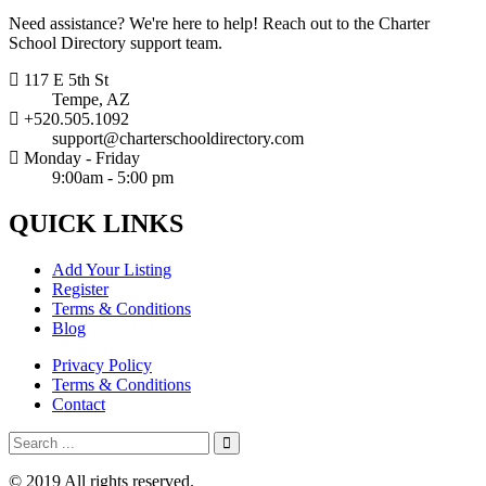
Need assistance? We're here to help! Reach out to the Charter
School Directory support team.
117 E 5th St
Tempe, AZ
+520.505.1092
support@charterschooldirectory.com
Monday - Friday
9:00am - 5:00 pm
QUICK
LINKS
Add Your Listing
Register
Terms & Conditions
Blog
Privacy Policy
Terms & Conditions
Contact
© 2019 All rights reserved.