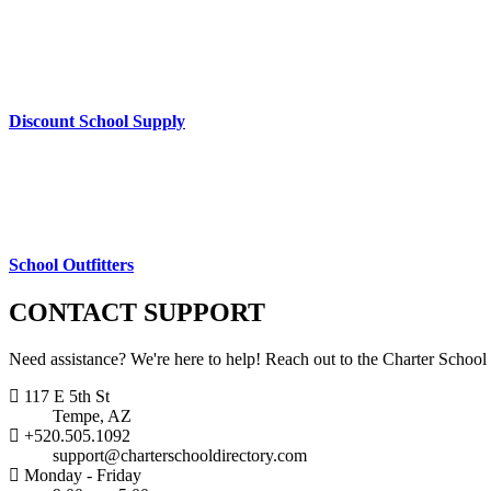
Discount School Supply
School Outfitters
CONTACT
SUPPORT
Need assistance? We're here to help! Reach out to the Charter School
117 E 5th St
Tempe, AZ
+520.505.1092
support@charterschooldirectory.com
Monday - Friday