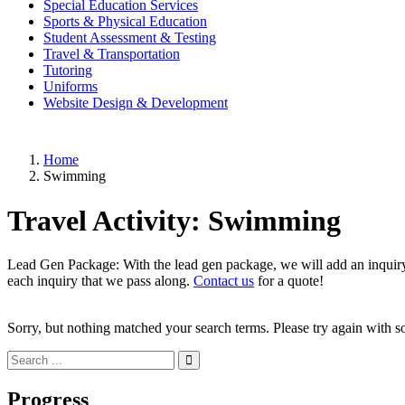
Special Education Services
Sports & Physical Education
Student Assessment & Testing
Travel & Transportation
Tutoring
Uniforms
Website Design & Development
Home
Swimming
Travel Activity:
Swimming
Lead Gen Package: With the lead gen package, we will add an inquiry f
each inquiry that we pass along.
Contact us
for a quote!
Sorry, but nothing matched your search terms. Please try again with 
Progress