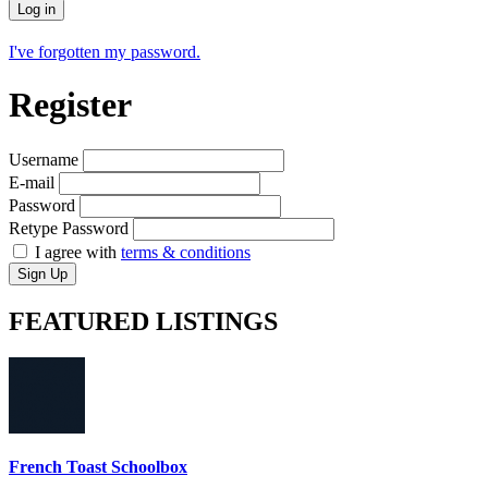
Log in
I've forgotten my password.
Register
Username
E-mail
Password
Retype Password
I agree with
terms & conditions
Sign Up
FEATURED
LISTINGS
French Toast Schoolbox