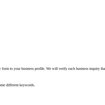
orm to your business profile. We will verify each business inquiry that
some different keywords.