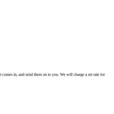
 comes in, and send them on to you. We will charge a set rate for