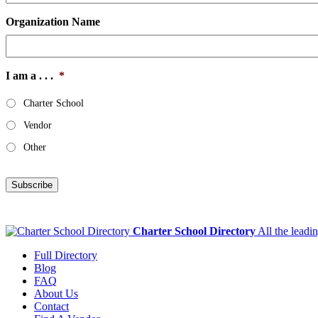
Organization Name
I am a . . .
*
Charter School
Vendor
Other
Subscribe
Charter School Directory
All the leadi
Full Directory
Blog
FAQ
About Us
Contact