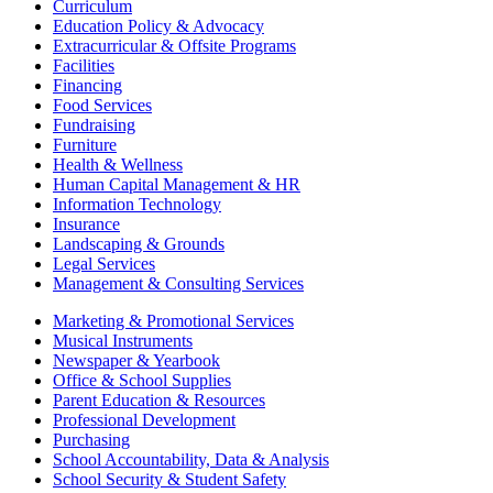
Curriculum
Education Policy & Advocacy
Extracurricular & Offsite Programs
Facilities
Financing
Food Services
Fundraising
Furniture
Health & Wellness
Human Capital Management & HR
Information Technology
Insurance
Landscaping & Grounds
Legal Services
Management & Consulting Services
Marketing & Promotional Services
Musical Instruments
Newspaper & Yearbook
Office & School Supplies
Parent Education & Resources
Professional Development
Purchasing
School Accountability, Data & Analysis
School Security & Student Safety