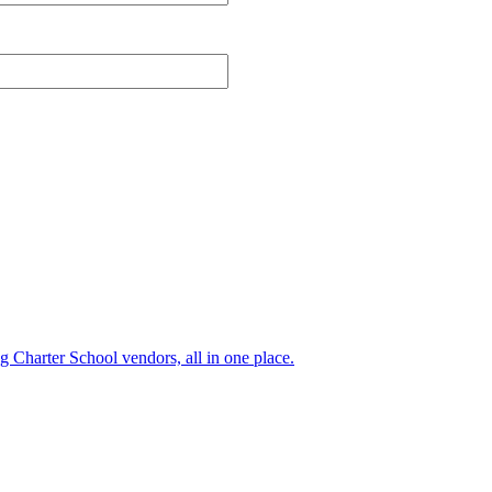
ng Charter School vendors, all in one place.