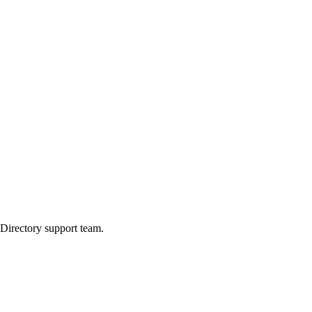
 Directory support team.