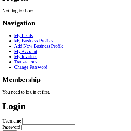
Nothing to show.
Navigation
My Leads
My Business Profiles
Add New Business Profile
My Account
My Invoices
Transactions
Change Password
Membership
You need to log in at first.
Login
Username
Password