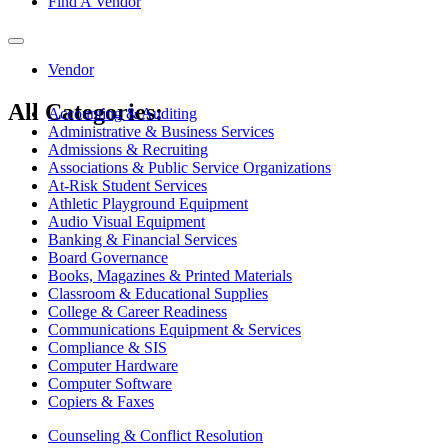
Find A Vendor
Toggle
navigation
Vendor
All Categories:
Accounting & Auditing
Administrative & Business Services
Admissions & Recruiting
Associations & Public Service Organizations
At-Risk Student Services
Athletic Playground Equipment
Audio Visual Equipment
Banking & Financial Services
Board Governance
Books, Magazines & Printed Materials
Classroom & Educational Supplies
College & Career Readiness
Communications Equipment & Services
Compliance & SIS
Computer Hardware
Computer Software
Copiers & Faxes
Counseling & Conflict Resolution