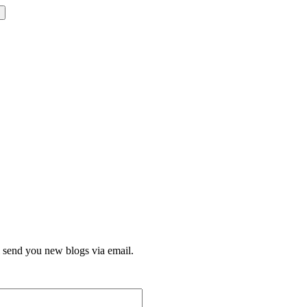
l send you new blogs via email.