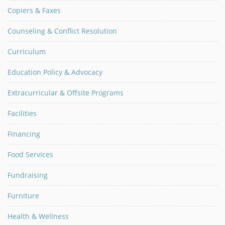
Copiers & Faxes
Counseling & Conflict Resolution
Curriculum
Education Policy & Advocacy
Extracurricular & Offsite Programs
Facilities
Financing
Food Services
Fundraising
Furniture
Health & Wellness