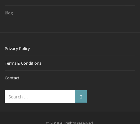
Blog
Privacy Policy
Terms & Conditions
Contact
© 2019 All rights reserved.