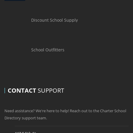
Discount School Supply
School Outfitters
CONTACT
SUPPORT
Need assistance? We're here to help! Reach out to the Charter School
Directory support team.