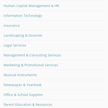
Human Capital Management & HR
Information Technology
Insurance
Landscaping & Grounds
Legal Services
Management & Consulting Services
Marketing & Promotional Services
Musical Instruments
Newspaper & Yearbook
Office & School Supplies
Parent Education & Resources