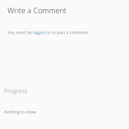
Write a Comment
You must be
logged in
to post a comment.
Progress
Nothing to show.