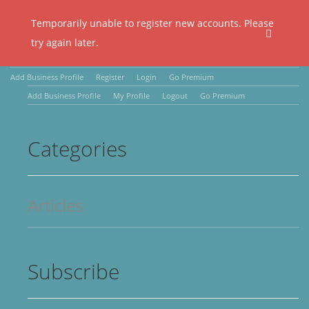
Temporarily unable to register new accounts. Please
try again later.
Add Business Profile
Register
Login
Go Premium
Add Business Profile
My Profile
Logout
Go Premium
Categories
Articles
Subscribe