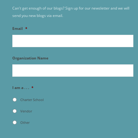
Can't get enough of our blogs? Sign up for our newsletter and we will
send you new blogs via email.
Email
*
Organization Name
I am a . . .
*
Charter School
Vendor
Other