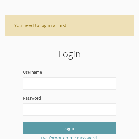
You need to log in at first.
Login
Username
Password
Log in
I've forgotten my password.