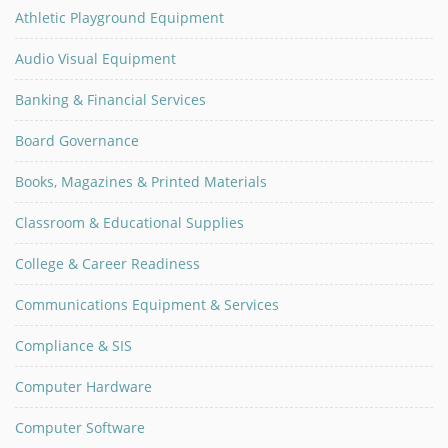
Athletic Playground Equipment
Audio Visual Equipment
Banking & Financial Services
Board Governance
Books, Magazines & Printed Materials
Classroom & Educational Supplies
College & Career Readiness
Communications Equipment & Services
Compliance & SIS
Computer Hardware
Computer Software