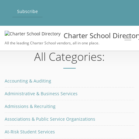
Subscribe
Charter School Director
Toggl
All the leading Charter School vendors, all in one place.
All Categories:
Accounting & Auditing
Administrative & Business Services
Admissions & Recruiting
Associations & Public Service Organizations
At-Risk Student Services