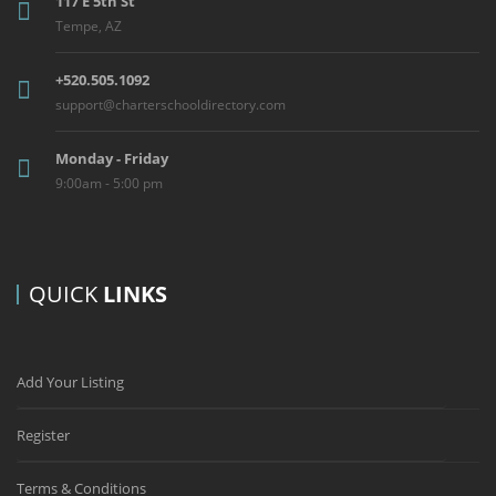
117 E 5th St
Tempe, AZ
+520.505.1092
support@charterschooldirectory.com
Monday - Friday
9:00am - 5:00 pm
QUICK
LINKS
Add Your Listing
Register
Terms & Conditions