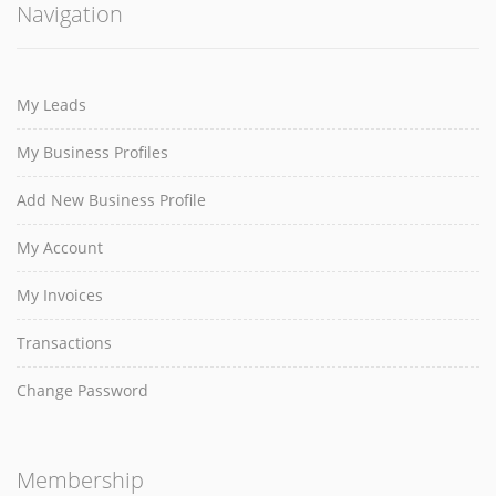
Navigation
My Leads
My Business Profiles
Add New Business Profile
My Account
My Invoices
Transactions
Change Password
Membership