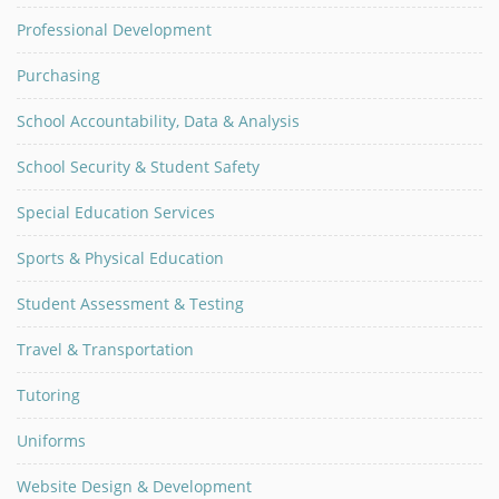
Professional Development
Purchasing
School Accountability, Data & Analysis
School Security & Student Safety
Special Education Services
Sports & Physical Education
Student Assessment & Testing
Travel & Transportation
Tutoring
Uniforms
Website Design & Development