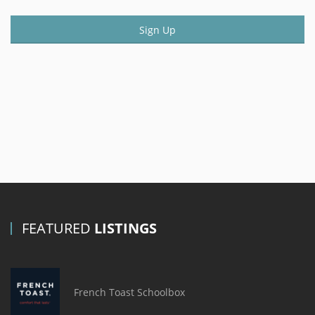
Sign Up
FEATURED
LISTINGS
French Toast Schoolbox