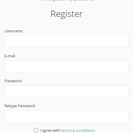
Register
Username
E-mail
Password
Retype Password
I agree with
terms & conditions