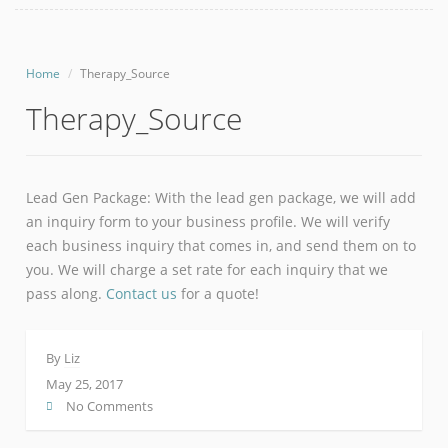
Home
Therapy_Source
Therapy_Source
Lead Gen Package: With the lead gen package, we will add
an inquiry form to your business profile. We will verify
each business inquiry that comes in, and send them on to
you. We will charge a set rate for each inquiry that we
pass along.
Contact us
for a quote!
By
Liz
May 25, 2017
No Comments