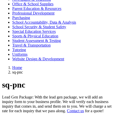
Office & School Supplies
Parent Education & Resources
Professional Development
Purchasing
School Accountability, Data & Analysis
School Security & Student Safety
Special Education Services
Sports & Physical Education
Student Assessment & Testing
Travel & Transportation
Tutoring
Uniforms
Website Design & Development
Home
sq-pnc
sq-pnc
Lead Gen Package: With the lead gen package, we will add an
inquiry form to your business profile. We will verify each business
inquiry that comes in, and send them on to you. We will charge a set
rate for each inquiry that we pass along.
Contact us
for a quote!