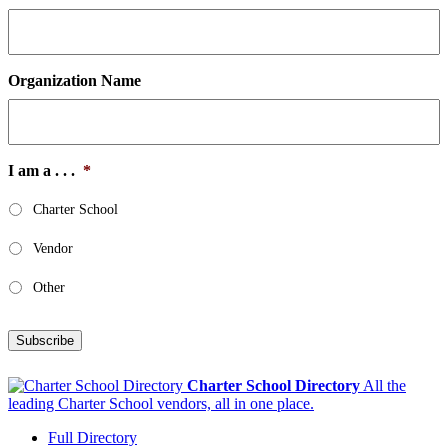
Organization Name
I am a . . .
*
Charter School
Vendor
Other
Subscribe
Charter School Directory
All the
leading Charter School vendors, all in one place.
Full Directory