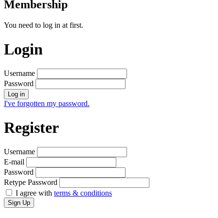
Membership
You need to log in at first.
Login
Username
Password
Log in
I've forgotten my password.
Register
Username
E-mail
Password
Retype Password
I agree with
terms & conditions
Sign Up