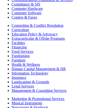
Compliance & SIS
Computer Hardware
Computer Software
Copiers & Faxes
Counseling & Conflict Resolution
Curriculum
Education Policy & Advocacy
Extracurricular & Offsite Programs
Facilities
Financing
Food Services
Fundraising
Furniture
Health & Wellness
Human Capital Management & HR
Information Technology
Insurance
Landscaping & Grounds
Legal Services
Management & Consulting Services
Marketing & Promotional Services
Musical Instruments
Newspaper & Yearbook