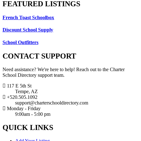
FEATURED
LISTINGS
French Toast Schoolbox
Discount School Supply
School Outfitters
CONTACT
SUPPORT
Need assistance? We're here to help! Reach out to the Charter
School Directory support team.
117 E 5th St
Tempe, AZ
+520.505.1092
support@charterschooldirectory.com
Monday - Friday
9:00am - 5:00 pm
QUICK
LINKS
Add Your Listing