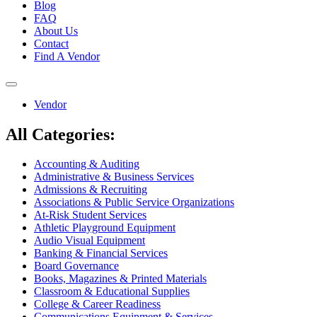
Blog
FAQ
About Us
Contact
Find A Vendor
Toggle
navigation
Vendor
All Categories:
Accounting & Auditing
Administrative & Business Services
Admissions & Recruiting
Associations & Public Service Organizations
At-Risk Student Services
Athletic Playground Equipment
Audio Visual Equipment
Banking & Financial Services
Board Governance
Books, Magazines & Printed Materials
Classroom & Educational Supplies
College & Career Readiness
Communications Equipment & Services