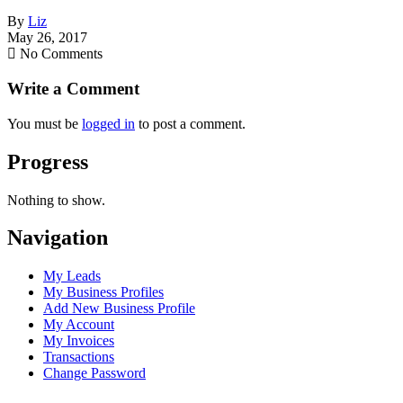
By
Liz
May 26, 2017
No Comments
Write a Comment
You must be
logged in
to post a comment.
Progress
Nothing to show.
Navigation
My Leads
My Business Profiles
Add New Business Profile
My Account
My Invoices
Transactions
Change Password