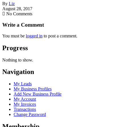
By
Liz
August 28, 2017
No Comments
Write a Comment
You must be
logged in
to post a comment.
Progress
Nothing to show.
Navigation
My Leads
My Business Profiles
Add New Business Profile
My Account
My Invoices
Transactions
Change Password
Membership