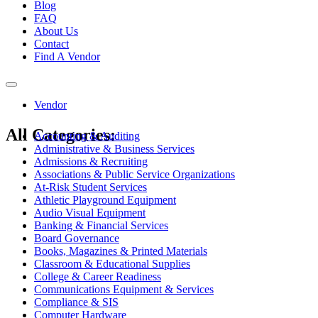
Blog
FAQ
About Us
Contact
Find A Vendor
Toggle
navigation
Vendor
All Categories:
Accounting & Auditing
Administrative & Business Services
Admissions & Recruiting
Associations & Public Service Organizations
At-Risk Student Services
Athletic Playground Equipment
Audio Visual Equipment
Banking & Financial Services
Board Governance
Books, Magazines & Printed Materials
Classroom & Educational Supplies
College & Career Readiness
Communications Equipment & Services
Compliance & SIS
Computer Hardware