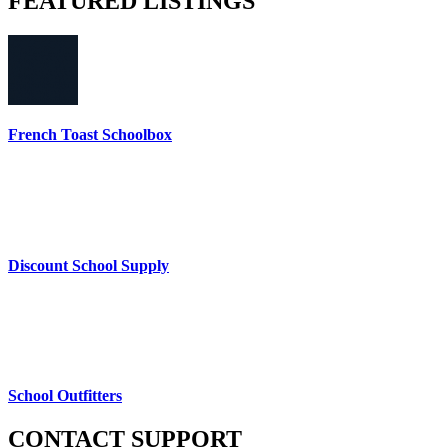
FEATURED
LISTINGS
French Toast Schoolbox
Discount School Supply
School Outfitters
CONTACT
SUPPORT