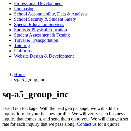
Professional Development
Purchasing
School Accountability, Data & Analysis
School Security & Student Safety
Special Education Services
Sports & Physical Education
Student Assessment & Testing
Travel & Transportation
Tutoring
Uniforms
Website Design & Development
Home
sq-a5_group_inc
sq-a5_group_inc
Lead Gen Package: With the lead gen package, we will add an
inquiry form to your business profile. We will verify each business
inquiry that comes in, and send them on to you. We will charge a set
rate for each inquiry that we pass along.
Contact us
for a quote!