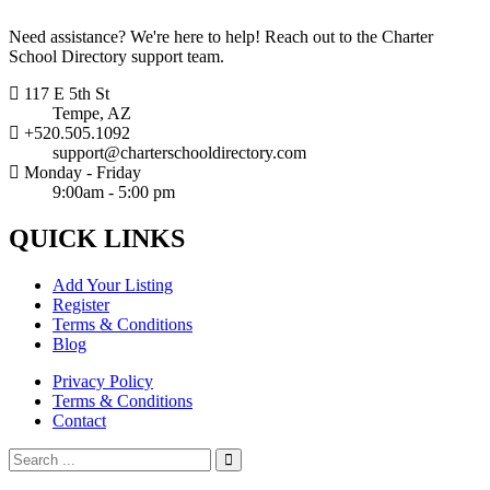
Need assistance? We're here to help! Reach out to the Charter
School Directory support team.
117 E 5th St
Tempe, AZ
+520.505.1092
support@charterschooldirectory.com
Monday - Friday
9:00am - 5:00 pm
QUICK
LINKS
Add Your Listing
Register
Terms & Conditions
Blog
Privacy Policy
Terms & Conditions
Contact