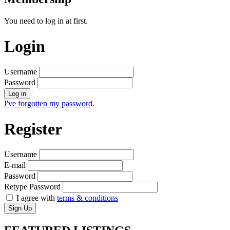
You need to log in at first.
Login
Username
Password
Log in
I've forgotten my password.
Register
Username
E-mail
Password
Retype Password
I agree with
terms & conditions
Sign Up