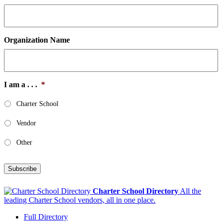
Organization Name
I am a . . .
*
Charter School
Vendor
Other
Subscribe
Charter School Directory
All the
leading Charter School vendors, all in one place.
Full Directory