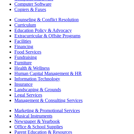
Computer Software
Copiers & Faxes
Counseling & Conflict Resolution
Curriculum
Education Policy & Advocacy
Extracurricular & Offsite Programs
Facilities
Financing
Food Services
Fundraising
Furniture
Health & Wellness
Human Capital Management & HR
Information Technology
Insurance
Landscaping & Grounds
Legal Services
Management & Consulting Services
Marketing & Promotional Services
Musical Instruments
Newspaper & Yearbook
Office & School Supplies
Parent Education & Resources