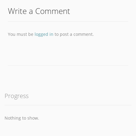
Write a Comment
You must be
logged in
to post a comment.
Progress
Nothing to show.