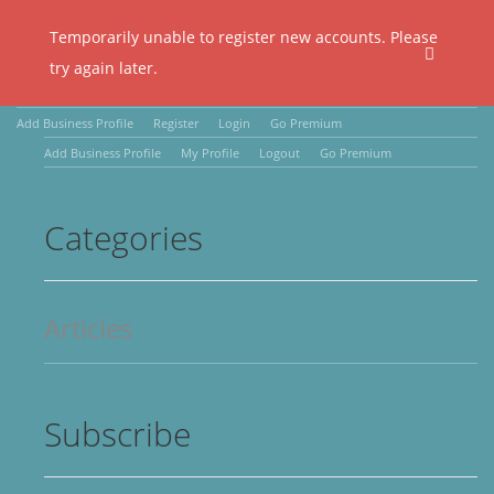
Temporarily unable to register new accounts. Please
try again later.
Add Business Profile
Register
Login
Go Premium
Add Business Profile
My Profile
Logout
Go Premium
Categories
Articles
Subscribe