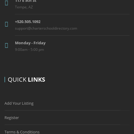
117 E 5th St
Tempe, AZ
+520.505.1092
support@charterschooldirectory.com
Monday - Friday
9:00am - 5:00 pm
QUICK
LINKS
Add Your Listing
Register
Terms & Conditions