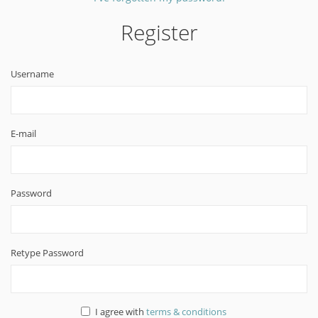
Register
Username
E-mail
Password
Retype Password
I agree with
terms & conditions