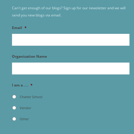
Can't get enough of our blogs? Sign up for our newsletter and we will
send you new blogs via email.
Email
*
Organization Name
I am a . . .
*
Charter School
Vendor
Other