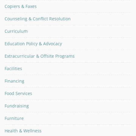
Copiers & Faxes
Counseling & Conflict Resolution
Curriculum
Education Policy & Advocacy
Extracurricular & Offsite Programs
Facilities
Financing
Food Services
Fundraising
Furniture
Health & Wellness