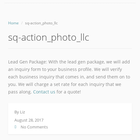
Home
sq-action_photo_llc
sq-action_photo_llc
Lead Gen Package: With the lead gen package, we will add
an inquiry form to your business profile. We will verify
each business inquiry that comes in, and send them on to
you. We will charge a set rate for each inquiry that we
pass along.
Contact us
for a quote!
By
Liz
August 28, 2017
No Comments