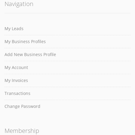
Navigation
My Leads
My Business Profiles
Add New Business Profile
My Account
My Invoices
Transactions
Change Password
Membership