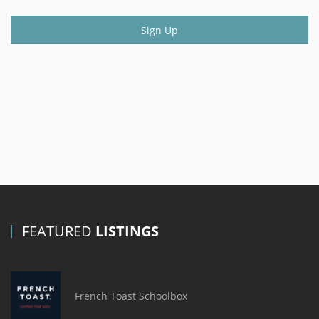
Sign Up
FEATURED
LISTINGS
French Toast Schoolbox