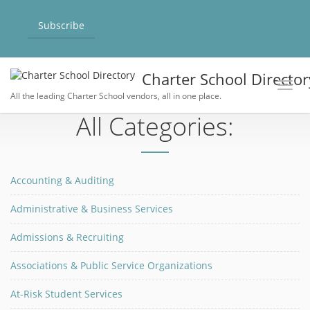
Subscribe
Charter School Director
Toggl
All the leading Charter School vendors, all in one place.
All Categories:
Accounting & Auditing
Administrative & Business Services
Admissions & Recruiting
Associations & Public Service Organizations
At-Risk Student Services