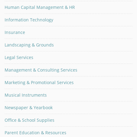
Human Capital Management & HR
Information Technology
Insurance
Landscaping & Grounds
Legal Services
Management & Consulting Services
Marketing & Promotional Services
Musical Instruments
Newspaper & Yearbook
Office & School Supplies
Parent Education & Resources