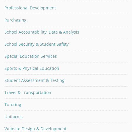
Professional Development
Purchasing
School Accountability, Data & Analysis
School Security & Student Safety
Special Education Services
Sports & Physical Education
Student Assessment & Testing
Travel & Transportation
Tutoring
Uniforms
Website Design & Development