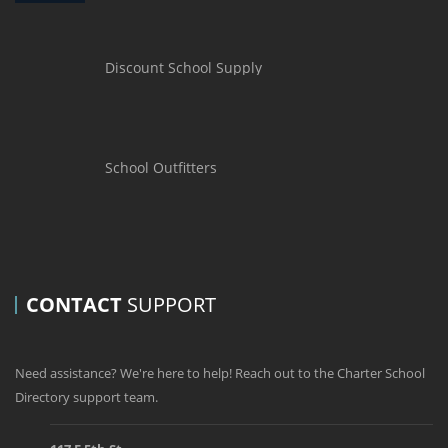
Discount School Supply
School Outfitters
CONTACT
SUPPORT
Need assistance? We're here to help! Reach out to the Charter School
Directory support team.