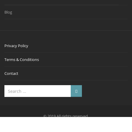
Blog
Privacy Policy
Terms & Conditions
Contact
© 2019 All rights reserved.