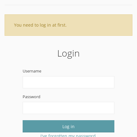
You need to log in at first.
Login
Username
Password
Log in
I've forgotten my password.