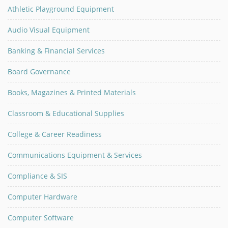
Athletic Playground Equipment
Audio Visual Equipment
Banking & Financial Services
Board Governance
Books, Magazines & Printed Materials
Classroom & Educational Supplies
College & Career Readiness
Communications Equipment & Services
Compliance & SIS
Computer Hardware
Computer Software