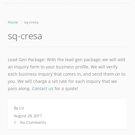
Home
sq-cresa
sq-cresa
Lead Gen Package: With the lead gen package, we will add
an inquiry form to your business profile. We will verify
each business inquiry that comes in, and send them on to
you. We will charge a set rate for each inquiry that we
pass along.
Contact us
for a quote!
By
Liz
August 28, 2017
No Comments