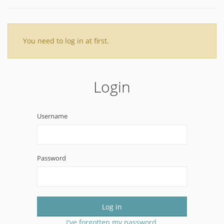
You need to log in at first.
Login
Username
Password
Log in
I've forgotten my password.