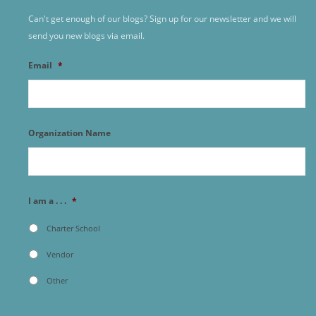
Can't get enough of our blogs? Sign up for our newsletter and we will
send you new blogs via email.
Email
*
Organization Name
I am a . . .
*
Charter School
Vendor
Other