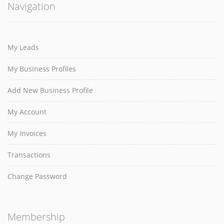
Navigation
My Leads
My Business Profiles
Add New Business Profile
My Account
My Invoices
Transactions
Change Password
Membership