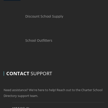
Discount School Supply
School Outfitters
CONTACT
SUPPORT
Need assistance? We're here to help! Reach out to the Charter School
Directory support team.