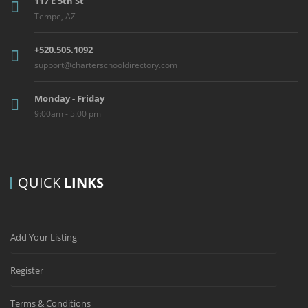
117 E 5th St
Tempe, AZ
+520.505.1092
support@charterschooldirectory.com
Monday - Friday
9:00am - 5:00 pm
QUICK
LINKS
Add Your Listing
Register
Terms & Conditions