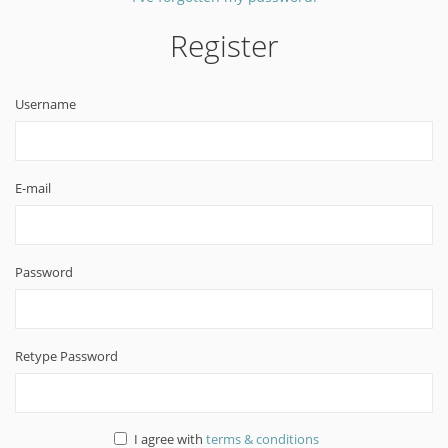
Register
Username
E-mail
Password
Retype Password
I agree with
terms & conditions