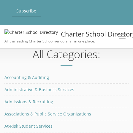
Subscribe
Charter School Director
Toggl
All the leading Charter School vendors, all in one place.
All Categories:
Accounting & Auditing
Administrative & Business Services
Admissions & Recruiting
Associations & Public Service Organizations
At-Risk Student Services