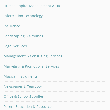
Human Capital Management & HR
Information Technology
Insurance
Landscaping & Grounds
Legal Services
Management & Consulting Services
Marketing & Promotional Services
Musical Instruments
Newspaper & Yearbook
Office & School Supplies
Parent Education & Resources