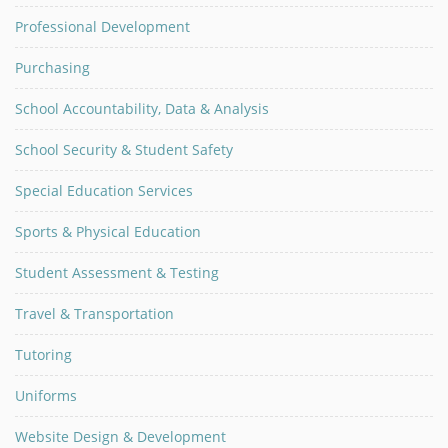
Professional Development
Purchasing
School Accountability, Data & Analysis
School Security & Student Safety
Special Education Services
Sports & Physical Education
Student Assessment & Testing
Travel & Transportation
Tutoring
Uniforms
Website Design & Development