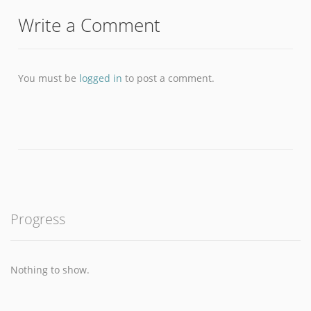
Write a Comment
You must be
logged in
to post a comment.
Progress
Nothing to show.