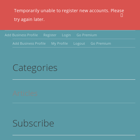
Temporarily unable to register new accounts. Please
try again later.
Add Business Profile
Register
Login
Go Premium
Add Business Profile
My Profile
Logout
Go Premium
Categories
Articles
Subscribe