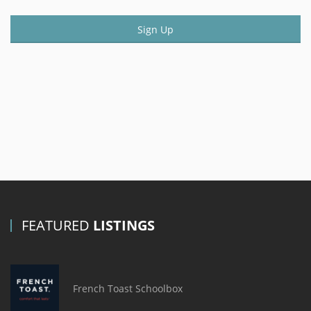
Sign Up
FEATURED
LISTINGS
French Toast Schoolbox