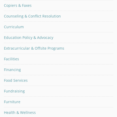
Copiers & Faxes
Counseling & Conflict Resolution
Curriculum
Education Policy & Advocacy
Extracurricular & Offsite Programs
Facilities
Financing
Food Services
Fundraising
Furniture
Health & Wellness