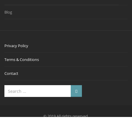
Blog
Privacy Policy
Terms & Conditions
Contact
© 2019 All rights reserved.