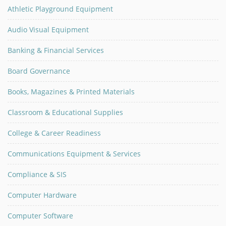
Athletic Playground Equipment
Audio Visual Equipment
Banking & Financial Services
Board Governance
Books, Magazines & Printed Materials
Classroom & Educational Supplies
College & Career Readiness
Communications Equipment & Services
Compliance & SIS
Computer Hardware
Computer Software