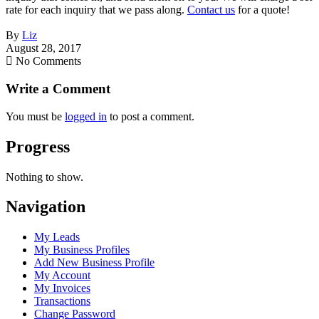
rate for each inquiry that we pass along.
Contact us
for a quote!
By
Liz
August 28, 2017
No Comments
Write a Comment
You must be
logged in
to post a comment.
Progress
Nothing to show.
Navigation
My Leads
My Business Profiles
Add New Business Profile
My Account
My Invoices
Transactions
Change Password