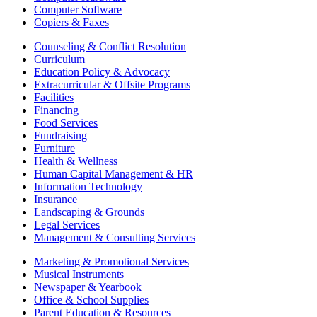
Computer Software
Copiers & Faxes
Counseling & Conflict Resolution
Curriculum
Education Policy & Advocacy
Extracurricular & Offsite Programs
Facilities
Financing
Food Services
Fundraising
Furniture
Health & Wellness
Human Capital Management & HR
Information Technology
Insurance
Landscaping & Grounds
Legal Services
Management & Consulting Services
Marketing & Promotional Services
Musical Instruments
Newspaper & Yearbook
Office & School Supplies
Parent Education & Resources