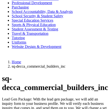
Professional Development
Purchasing
School Accountability, Data & Analysis
School Security & Student Safety
Special Education Services
Sports & Physical Education
Student Assessment & Testing
Travel & Transportation
Tutoring
Uniforms
Website Design & Development
Home
sq-decca_commercial_builders_inc
sq-
decca_commercial_builders_inc
Lead Gen Package: With the lead gen package, we will add an
inquiry form to your business profile. We will verify each business
inquiry that comes in, and send them on to you. We will charge a set