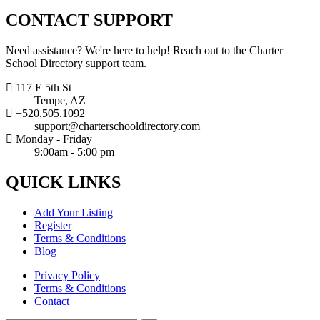
CONTACT
SUPPORT
Need assistance? We're here to help! Reach out to the Charter
School Directory support team.
117 E 5th St
Tempe, AZ
+520.505.1092
support@charterschooldirectory.com
Monday - Friday
9:00am - 5:00 pm
QUICK
LINKS
Add Your Listing
Register
Terms & Conditions
Blog
Privacy Policy
Terms & Conditions
Contact