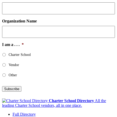
Organization Name
I am a . . .
*
Charter School
Vendor
Other
Subscribe
Charter School Directory
All the
leading Charter School vendors, all in one place.
Full Directory