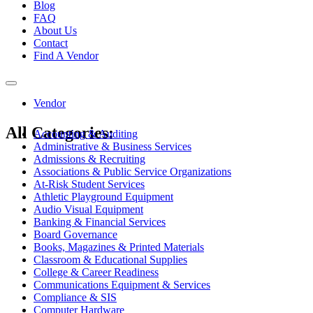
Blog
FAQ
About Us
Contact
Find A Vendor
Toggle
navigation
Vendor
All Categories:
Accounting & Auditing
Administrative & Business Services
Admissions & Recruiting
Associations & Public Service Organizations
At-Risk Student Services
Athletic Playground Equipment
Audio Visual Equipment
Banking & Financial Services
Board Governance
Books, Magazines & Printed Materials
Classroom & Educational Supplies
College & Career Readiness
Communications Equipment & Services
Compliance & SIS
Computer Hardware