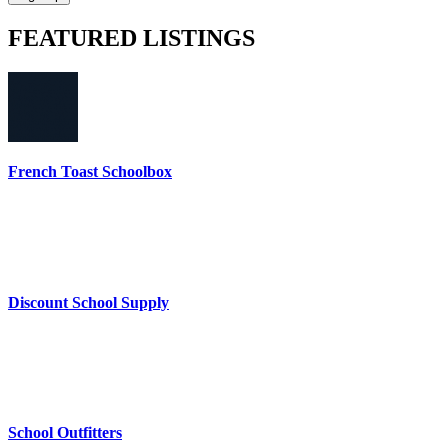
FEATURED
LISTINGS
French Toast Schoolbox
Discount School Supply
School Outfitters