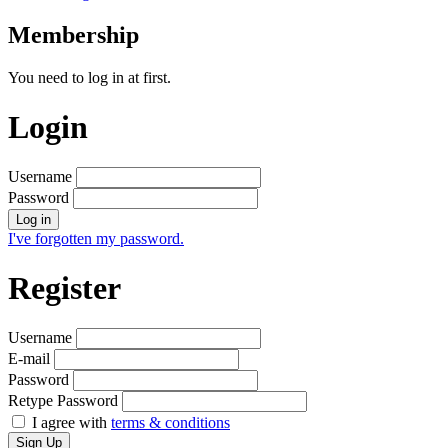
Membership
You need to log in at first.
Login
Username
Password
Log in
I've forgotten my password.
Register
Username
E-mail
Password
Retype Password
I agree with
terms & conditions
Sign Up